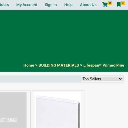
0
0
ducts
My Account
Sign In
Help
About Us
Home
>
BUILDING MATERIALS
>
Lifespan® Primed Pine