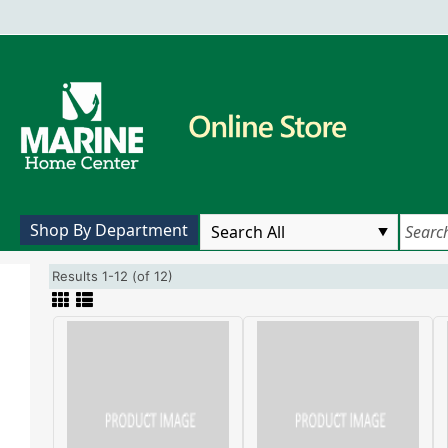
Shop By Department
Results 1-12 (of 12)