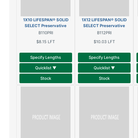
1X10 LIFESPAN® SOLID
1X12 LIFESPAN® SOLID
SELECT Preservative
SELECT Preservative
treated, oil primed, solid
treated, oil primed, solid
B110PRI
B112PRI
clear pine
clear pine
$8.15
LFT
$10.03
LFT
Specify Lengths
Specify Lengths
Quicklist ▼
Quicklist ▼
Stock
Stock