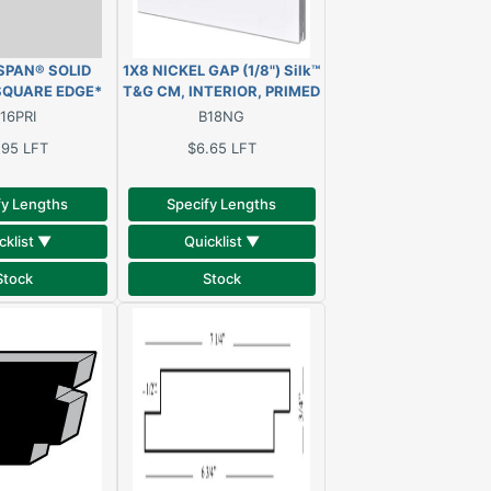
ESPAN® SOLID
1X8 NICKEL GAP (1/8") Silk™
SQUARE EDGE*
T&G CM, INTERIOR, PRIMED
ve treated, oil
WHITE
16PRI
B18NG
lid clear pine
.95
LFT
$6.65
LFT
fy Lengths
Specify Lengths
cklist ▼
Quicklist ▼
Stock
Stock