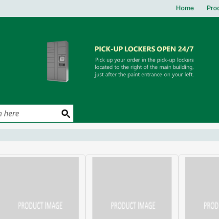
Home
Pro