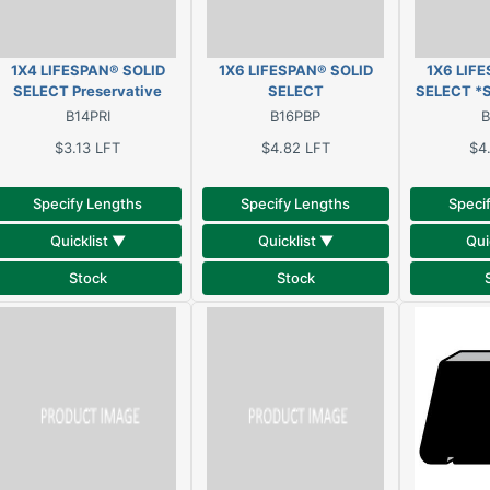
1X4 LIFESPAN® SOLID
1X6 LIFESPAN® SOLID
1X6 LIF
SELECT Preservative
SELECT
SELECT *
treated, oil primed, solid
*BEADED*T&G*E&CB*
Preservati
B14PRI
B16PBP
B
clear pine
Preservative treated, oil
primed, so
$3.13
LFT
$4.82
LFT
$4
primed, solid clear pine
Specify Lengths
Specify Lengths
Speci
Quicklist ▼
Quicklist ▼
Qui
Stock
Stock