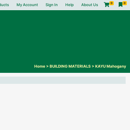
0
0
ducts
My Account
Sign In
Help
About Us
Home
>
BUILDING MATERIALS
>
KAYU Mahogany