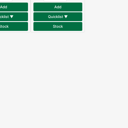
Add
Add
cklist ▼
Quicklist ▼
Stock
Stock