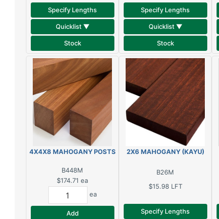
Specify Lengths
Specify Lengths
Quicklist ▼
Quicklist ▼
Stock
Stock
4X4X8 MAHOGANY POSTS
2X6 MAHOGANY (KAYU)
B448M
B26M
$174.71
ea
$15.98
LFT
ea
Specify Lengths
Add