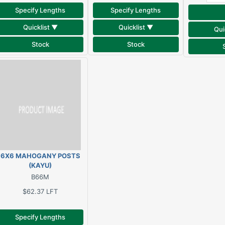
Specify Lengths
Specify Lengths
Quicklist ▼
Quicklist ▼
Qui
Stock
Stock
6X6 MAHOGANY POSTS
(KAYU)
B66M
$62.37
LFT
Specify Lengths