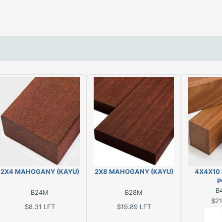
2X4 MAHOGANY (KAYU)
2X8 MAHOGANY (KAYU)
4X4X10
P
B
B24M
B28M
$21
$8.31
LFT
$19.89
LFT