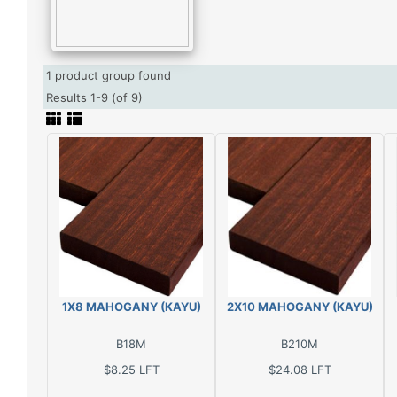
1 product group found
Results 1-9 (of 9)
1X8 MAHOGANY (KAYU)
2X10 MAHOGANY (KAYU)
B18M
B210M
$8.25
LFT
$24.08
LFT