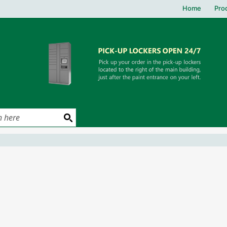
Home
Pro