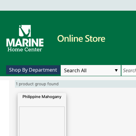
Shop By Department
1 product group found
Philippine Mahogany