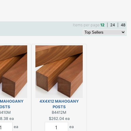
Items per page
12
|
24
|
48
 MAHOGANY
4X4X12 MAHOGANY
OSTS
POSTS
4410M
B4412M
8.38
ea
$262.04
ea
ea
ea