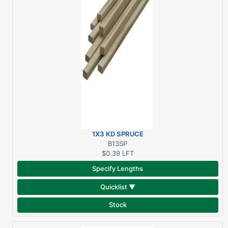
1X3 KD SPRUCE
STRAPPING **PCS PER
B13SP
BUNDLE VARIES**
$0.39
LFT
Specify Lengths
Quicklist ▼
Stock