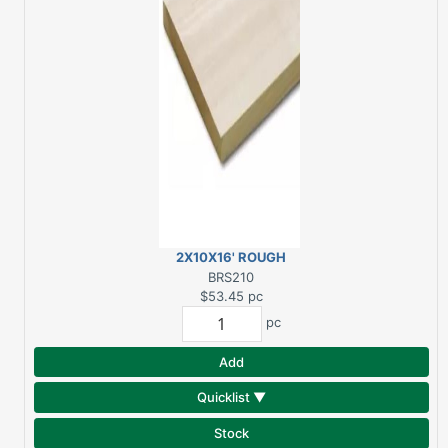
2X10X16' ROUGH
SPRUCE
BRS210
$53.45
pc
pc
Add
Quicklist ▼
Stock