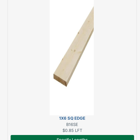
1X6 SQ EDGE
SPRUCE/PINE
B16SE
$0.85
LFT
Specify Lengths