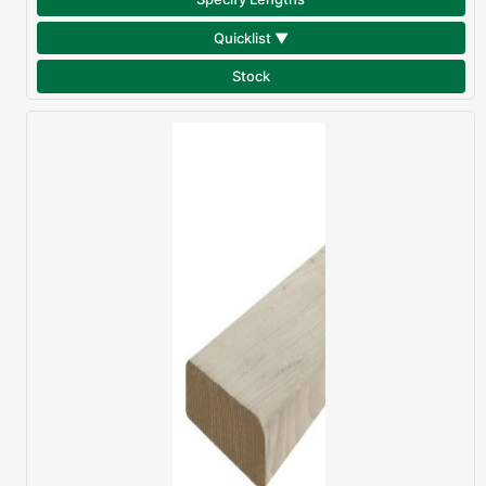
Quicklist ▼
Stock