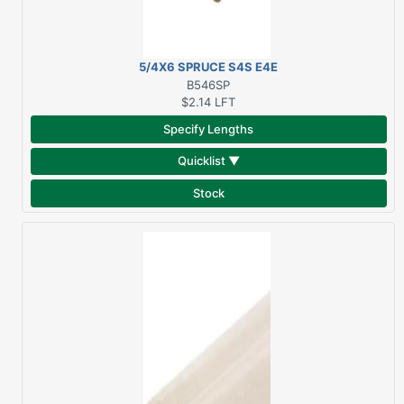
5/4X6 SPRUCE S4S E4E
B546SP
$2.14
LFT
Specify Lengths
Quicklist ▼
Stock