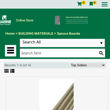
0
0
Home
>
BUILDING MATERIALS
>
Spruce Boards
Results 1-4 (of 4)