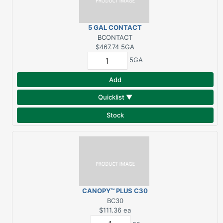
5 GAL CONTACT
ADHESIVE (300 SF
BCONTACT
COVERAGE)
$467.74
5GA
5GA
Add
Quicklist ▼
Stock
CANOPY™ PLUS C30
ROOFING
BC30
UNDERLAYMENT 7 MIL
$111.36
ea
1000 SQF (4'X250')