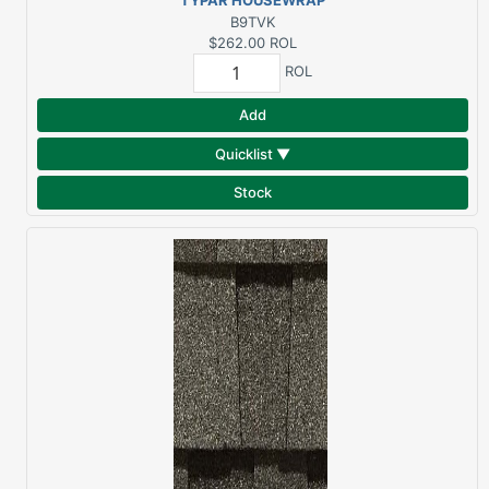
TYPAR HOUSEWRAP
9'X100'
B9TVK
$262.00
ROL
ROL
Add
Quicklist ▼
Stock