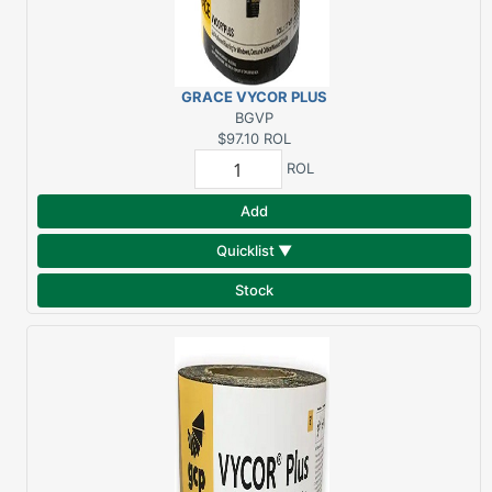
GRACE VYCOR PLUS
12"X75' FLASHING NON-
BGVP
ROOF AREAS*FULL
$97.10
ROL
ROLLS ONLY!!
ROL
Add
Quicklist ▼
Stock