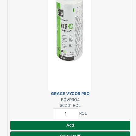
GRACE VYCOR PRO
4"X75' BUTYL
BGVPRO4
FLASHING
$67.61
ROL
ROL
Add