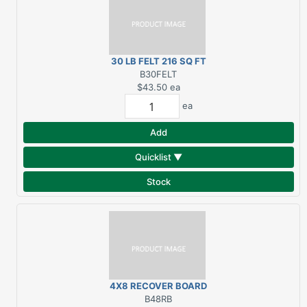
30 LB FELT 216 SQ FT
B30FELT
$43.50
ea
ea
Add
Quicklist ▼
Stock
4X8 RECOVER BOARD
FOR RUBBER
B48RB