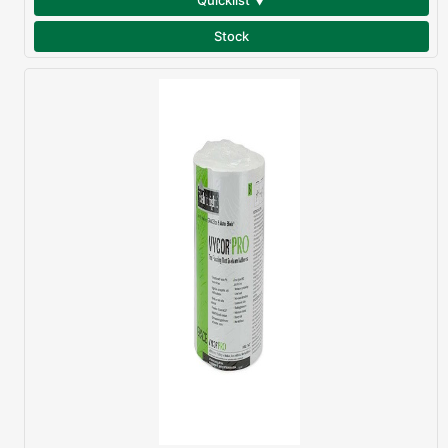
Quicklist ▼
Stock