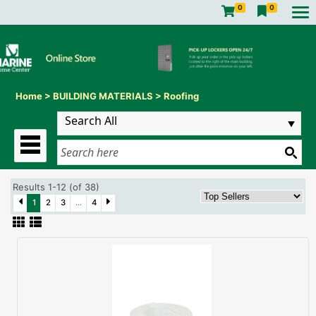
0
0
Home
>
BUILDING MATERIALS
>
Roofing
Results 1-12 (of 38)
1
2
3
...
4