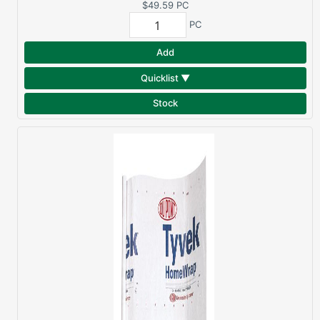
MEMBRANE
$49.59
PC
PC
Add
Quicklist ▼
Stock