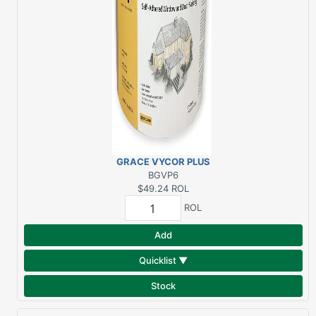
GRACE VYCOR PLUS
6"X75' FLASHING
BGVP6
$49.24
ROL
ROL
Add
Quicklist ▼
Stock