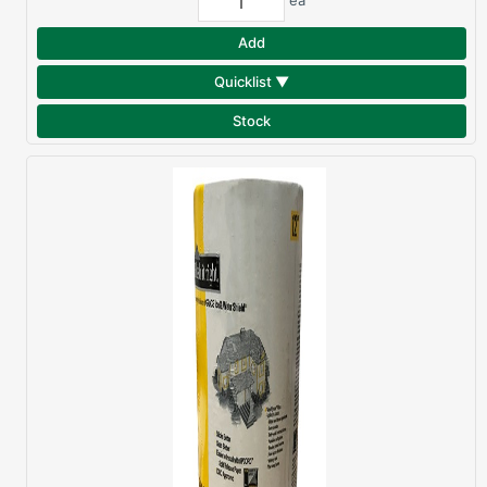
ea
Add
Quicklist ▼
Stock