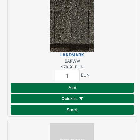
LANDMARK
ARCHITECTURAL
BARWW
WEATHERED WOOD (3
$78.91
BUN
BUN/SQ)
BUN
Add
Quicklist ▼
Stock