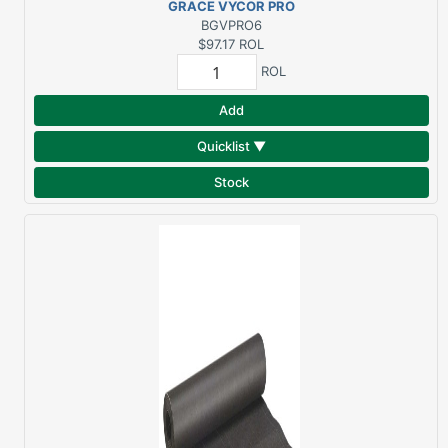
GRACE VYCOR PRO
6"X75' BUTYL
BGVPRO6
FLASHING
$97.17
ROL
ROL
Add
Quicklist ▼
Stock