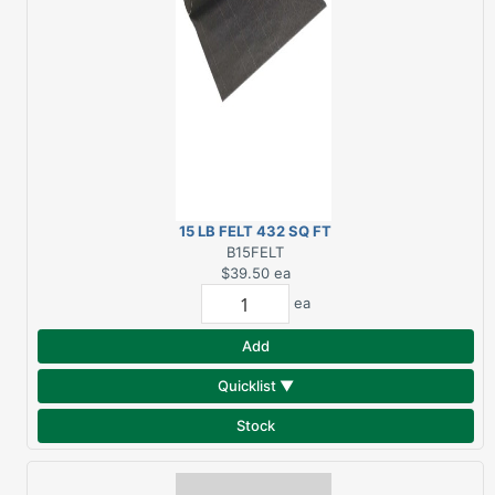
15 LB FELT 432 SQ FT
B15FELT
$39.50
ea
ea
Add
Quicklist ▼
Stock