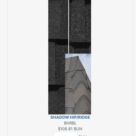
SHADOW HIP/RIDGE
BLACK 30 LFT
BHRBL
$108.81
BUN