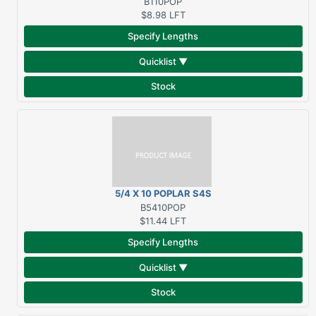
B110POP
$8.98
LFT
Specify Lengths
Quicklist ▼
Stock
5/4 X 10 POPLAR S4S
B5410POP
$11.44
LFT
Specify Lengths
Quicklist ▼
Stock