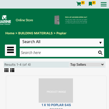
0
0
Home
>
BUILDING MATERIALS
>
Poplar
Results 1-4 (of 4)
1 X 10 POPLAR S4S