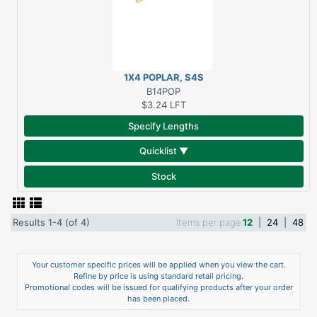
1X4 POPLAR, S4S
B14POP
$3.24
LFT
Specify Lengths
Quicklist ▼
Stock
Results 1-4 (of 4)
Items per page
12
|
24
|
48
Your customer specific prices will be applied when you view the cart.
Refine by price is using standard retail pricing.
Promotional codes will be issued for qualifying products after your order
has been placed.