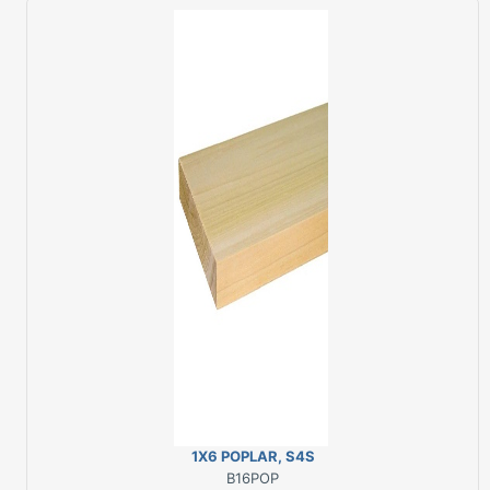
1X6 POPLAR, S4S
B16POP