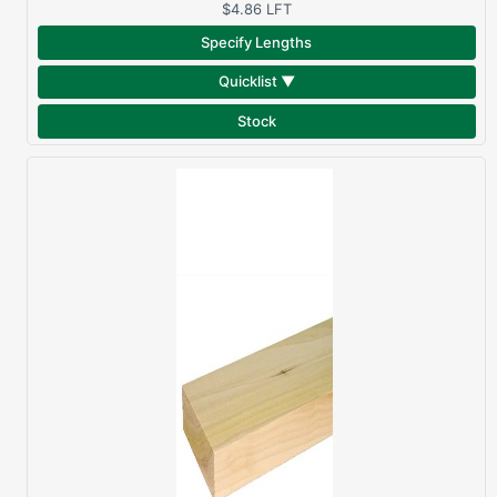
$4.86
LFT
Specify Lengths
Quicklist ▼
Stock