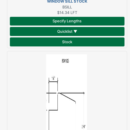
WINDOW SILL STOCK
SAPELE
BSILL
$14.34
LFT
Specify Lengths
Quicklist ▼
Stock