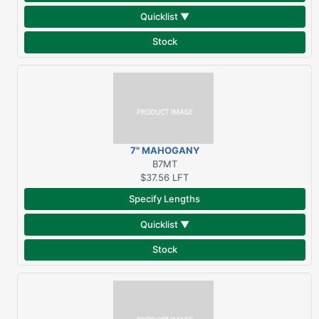
Quicklist ▼
Stock
7" MAHOGANY
THRESHOLD
B7MT
$37.56
LFT
Specify Lengths
Quicklist ▼
Stock