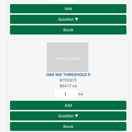
Add
Quicklist ▼
Stock
OAK INS THRESHOLD 5
5/8X73
BIT55873
$64.17
ea
ea
Add
Quicklist ▼
Stock