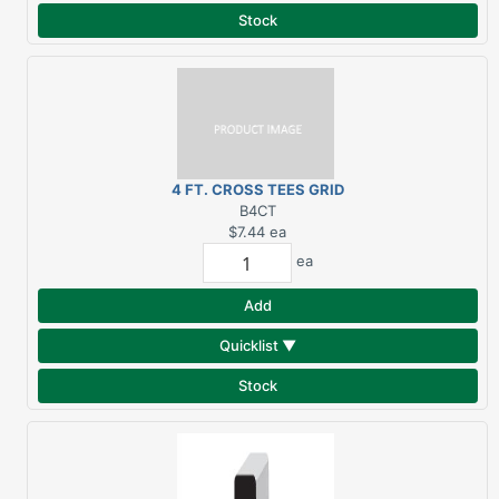
Stock
4 FT. CROSS TEES GRID
SYSTEM
B4CT
$7.44
ea
ea
Add
Quicklist ▼
Stock