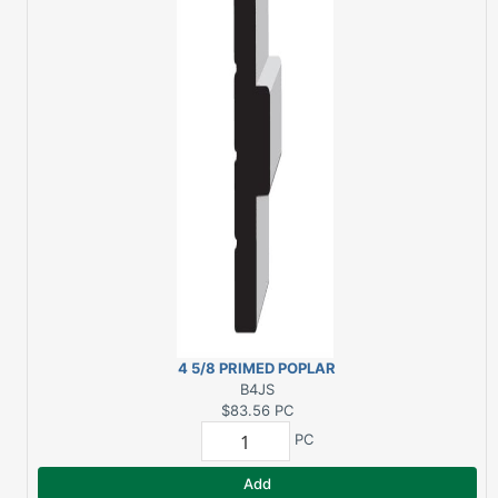
4 5/8 PRIMED POPLAR
DBL RABBET INT. JAMB
B4JS
SIDE 8 FT.
$83.56
PC
PC
Add