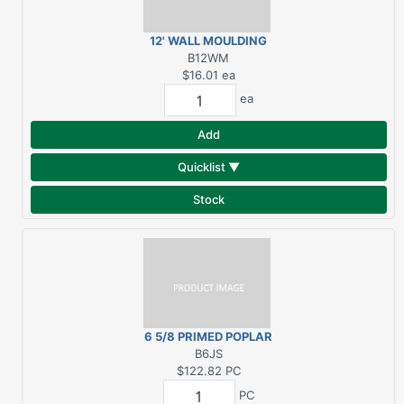
12' WALL MOULDING
GRID SYSTEM
B12WM
$16.01
ea
ea
Add
Quicklist ▼
Stock
6 5/8 PRIMED POPLAR
DBL RABBET INT. JAMB
B6JS
SIDE 8 FT.
$122.82
PC
PC