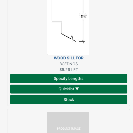
WOOD SILL FOR
SURROUNDS 2" X 1-
BCEDNOS
11/16" SAPELE
$9.26
LFT
Specify Lengths
Quicklist ▼
Stock