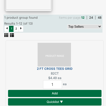
1 product group found
Items per page
12
|
24
|
48
Results 1-12 (of 13)
1
2
2 FT CROSS TEES GRID
SYSTEM
B2CT
$4.49
ea
ea
Add
Quicklist ▼