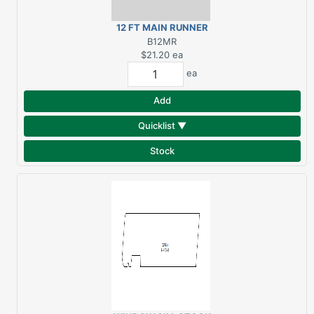
12 FT MAIN RUNNER
GRID SYSTEM
B12MR
$21.20
ea
ea
Add
Quicklist ▼
Stock