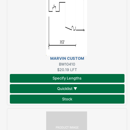
MARVIN CUSTOM
SUBSILL SAPELE
BW10410
$20.19
LFT
Specify Lengths
Quicklist ▼
Stock