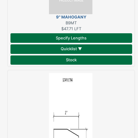
9" MAHOGANY
THRESHOLD
B9MT
$47.71
LFT
Specify Lengths
Quicklist ▼
Stock