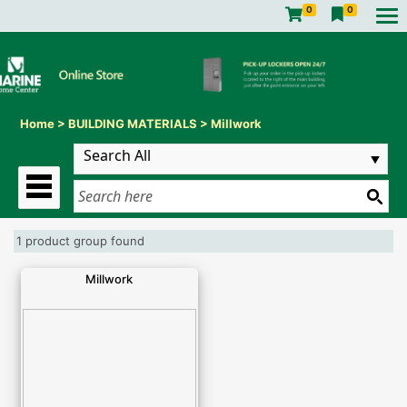
0
0
Home
>
BUILDING MATERIALS
>
Millwork
1 product group found
Millwork