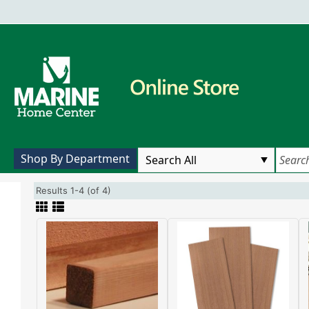
Shop By Department
Results 1-4 (of 4)