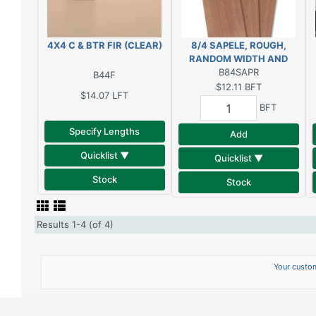
4X4 C & BTR FIR (CLEAR)
8/4 SAPELE, ROUGH,
RANDOM WIDTH AND
B84SAPR
LENGTH
B44F
$12.11
BFT
$14.07
LFT
BFT
Specify Lengths
Add
Quicklist ▼
Quicklist ▼
Stock
Stock
Results 1-4 (of 4)
Your custom