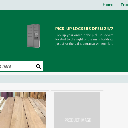
Home
Pro