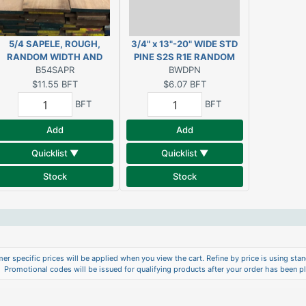
5/4 SAPELE, ROUGH,
3/4" x 13"-20" WIDE STD
RANDOM WIDTH AND
PINE S2S R1E RANDOM
B54SAPR
LENGTH
WIDTH AND LENGTH
BWDPN
$11.55
BFT
$6.07
BFT
BFT
BFT
Add
Add
Quicklist ▼
Quicklist ▼
Stock
Stock
er specific prices will be applied when you view the cart. Refine by price is using stand
Promotional codes will be issued for qualifying products after your order has been p