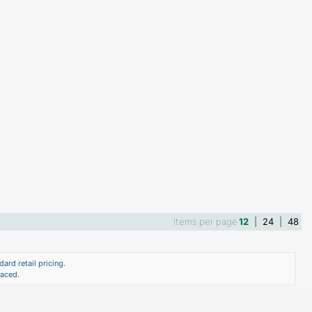
Items per page
12
|
24
|
48
ard retail pricing.
laced.