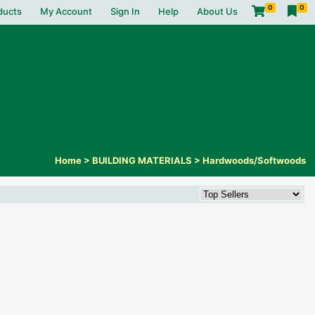
0
0
ducts
My Account
Sign In
Help
About Us
Home
>
BUILDING MATERIALS
>
Hardwoods/Softwoods