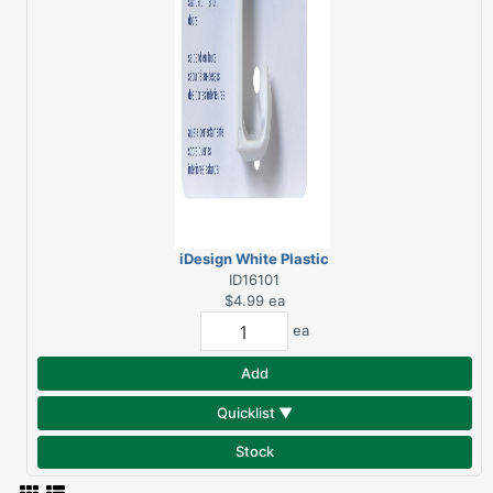
iDesign White Plastic
Over Door Double Hook
ID16101
$4.99
ea
ea
Add
Quicklist ▼
Stock