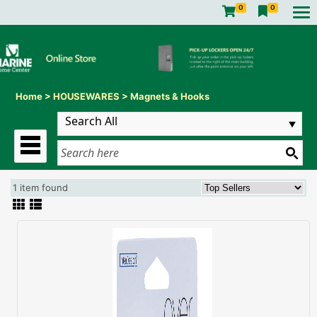
0
0
Home
>
HOUSEWARES
>
Magnets & Hooks
1 item found