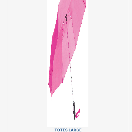
TOTES LARGE