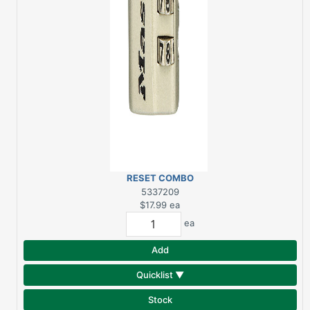
RESET COMBO
LUGGAGE LOCK
5337209
|MASTER LOCK
$17.99
ea
ea
Add
Quicklist ▼
Stock