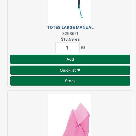
TOTES LARGE MANUAL
UMBRELLA
8298671
$13.99
ea
ea
Add
Quicklist ▼
Stock