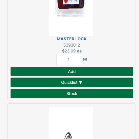
MASTER LOCK
LUGGAGE LOCKS 4/PK
5393012
$23.99
ea
ea
Add
Quicklist ▼
Stock