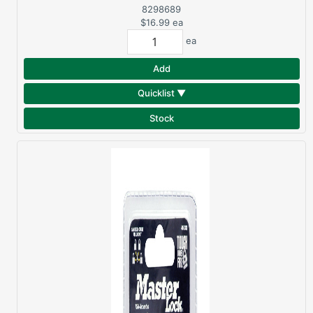
AUTOMATIC UMBRELLA
8298689
$16.99
ea
ea
Add
Quicklist ▼
Stock