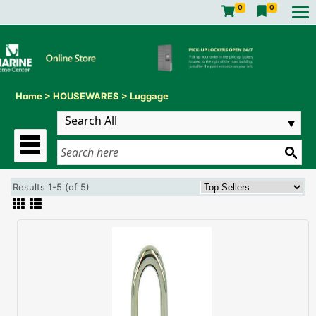
0
0
Home
>
HOUSEWARES
>
Luggage
Results 1-5 (of 5)