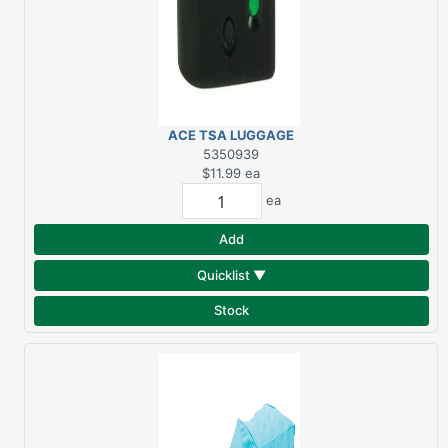
ACE TSA LUGGAGE
COMBO LOCK 1-1/8"
5350939
$11.99
ea
ea
Add
Quicklist ▼
Stock