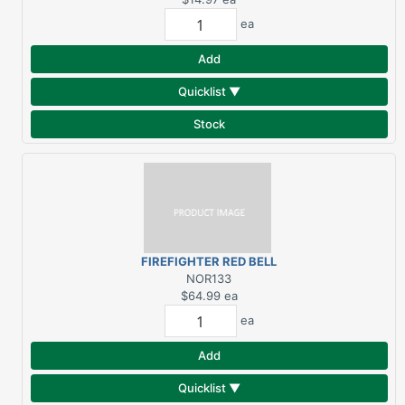
ea
Add
Quicklist ▼
Stock
FIREFIGHTER RED BELL
NOR133
$64.99
ea
ea
Add
Quicklist ▼