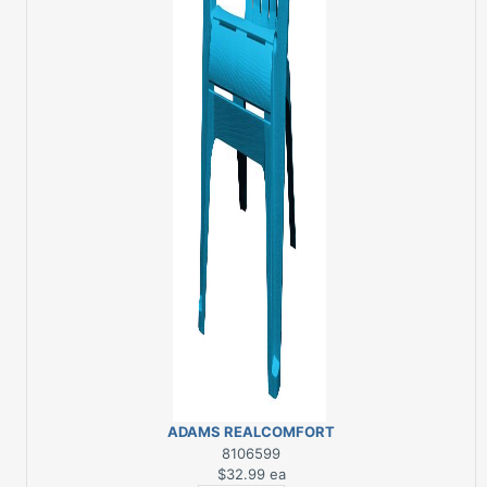
ADAMS REALCOMFORT
POOL BLUE RESIN
8106599
ADIRONDACK CHAIR
$32.99
ea