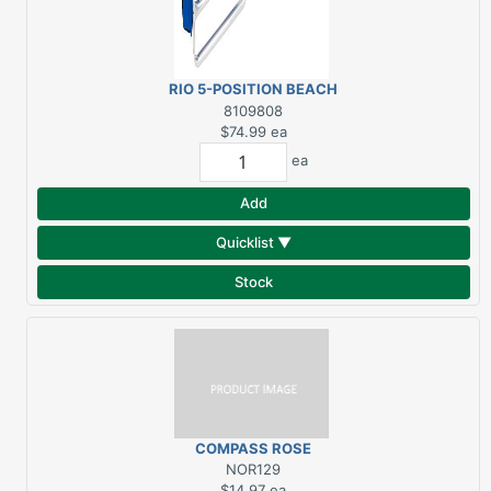
RIO 5-POSITION BEACH
CHAIR
8109808
$74.99
ea
ea
Add
Quicklist ▼
Stock
COMPASS ROSE
STARBOARD BELL
NOR129
$14.97
ea