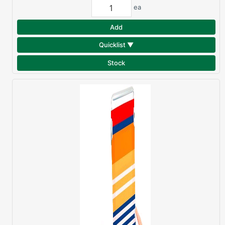
ea
Add
Quicklist ▼
Stock