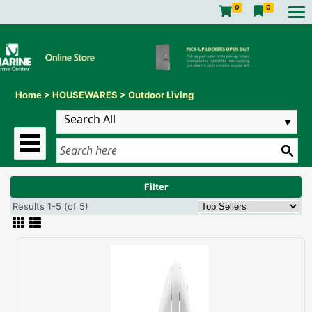
0
0
Home
>
HOUSEWARES
>
Outdoor Living
Filter
Results 1-5 (of 5)