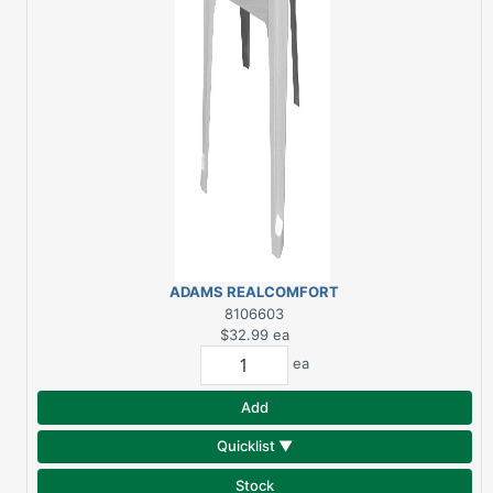
ADAMS REALCOMFORT
WHITE RESIN
8106603
ADIRONDACK CHAIR
$32.99
ea
ea
Add
Quicklist ▼
Stock