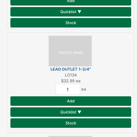
Add
Quicklist ▼
Stock
LEAD OUTLET 1-3/4"
LO134
$32.99
ea
ea
Add
Quicklist ▼
Stock