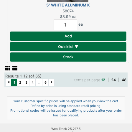
5" WHITE ALUMINUM K
SLIP JOINT
58074
CONNECTOR
$8.99
ea
ea
Add
Quicklist ▼
Stock
Results 1-12 (of 65)
Items per page
12
|
24
|
48
1
2
3
4
...
6
Your customer specific prices will be applied when you view the cart.
Refine by price is using standard retail pricing.
Promotional codes will be issued for qualifying products after your order
has been placed.
Web Track 25.217.5