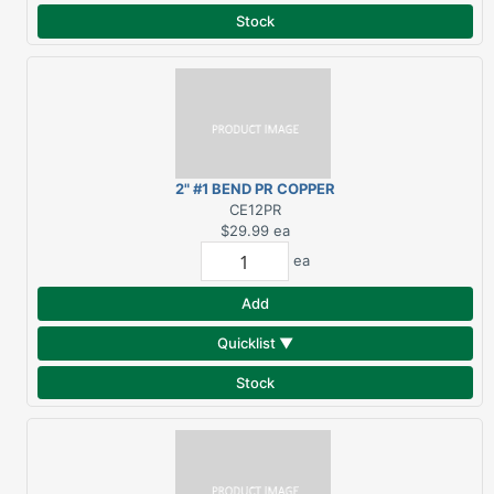
Stock
2" #1 BEND PR COPPER
ELBOW
CE12PR
$29.99
ea
ea
Add
Quicklist ▼
Stock