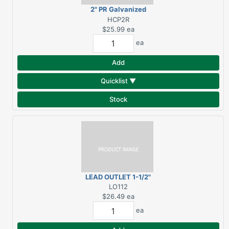
2" PR Galvanized
Downspout 10'
HCP2R
$25.99
ea
ea
Add
Quicklist ▼
Stock
LEAD OUTLET 1-1/2"
LO112
$26.49
ea
ea