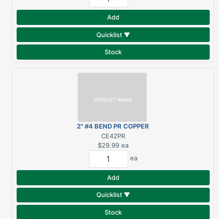
Add
Quicklist ▼
Stock
2" #4 BEND PR COPPER
ELBOW
CE42PR
$29.99
ea
ea
Add
Quicklist ▼
Stock