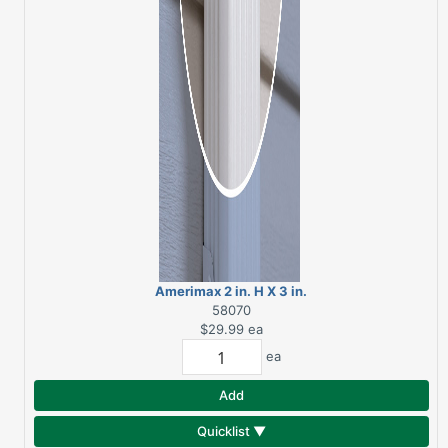
Amerimax 2 in. H X 3 in.
W X 120 in. L White
58070
Aluminum Rectangular
$29.99
ea
Downspout
ea
Add
Quicklist ▼