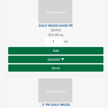
GALV WOOD HOOK PR
2" SHORT DRV
SDHP2
$13.49
ea
ea
Add
Quicklist ▼
Stock
3" PR GALV WOOD