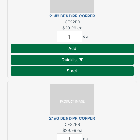
2" #2 BEND PR COPPER
ELBOW
CE22PR
$29.99
ea
ea
Add
Quicklist ▼
Stock
2" #3 BEND PR COPPER
ELBOW
CE32PR
$29.99
ea
ea