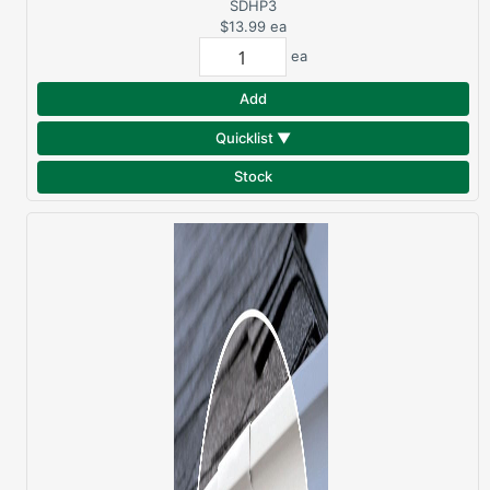
HOOK
SDHP3
$13.99
ea
ea
Add
Quicklist ▼
Stock