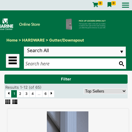
0
0
Home
>
HARDWARE
>
Gutter/Downspout
Filter
Results 1-12 (of 65)
1
2
3
4
...
6