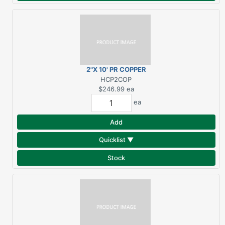
2"X 10' PR COPPER
DOWNSPOUT
HCP2COP
$246.99
ea
ea
Add
Quicklist ▼
Stock