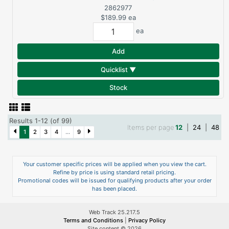
RANDOM ORBIT
2862977
SANDER (TOOL ONLY)
$189.99
ea
DCW210B
ea
Add
Quicklist ▼
Stock
Results 1-12 (of 99)
Items per page
12
|
24
|
48
1
2
3
4
...
9
Your customer specific prices will be applied when you view the cart.
Refine by price is using standard retail pricing.
Promotional codes will be issued for qualifying products after your order
has been placed.
Web Track 25.217.5
Terms and Conditions
|
Privacy Policy
Site content © 2026