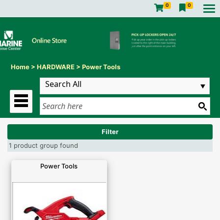
0
0
Home
>
HARDWARE
>
Power Tools
Filter
1 product group found
Power Tools