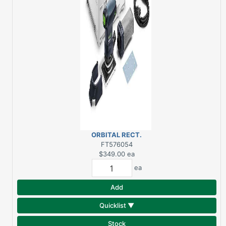
ORBITAL RECT.
SANDER RTS400REQ
FT576054
$349.00
ea
ea
Add
Quicklist ▼
Stock