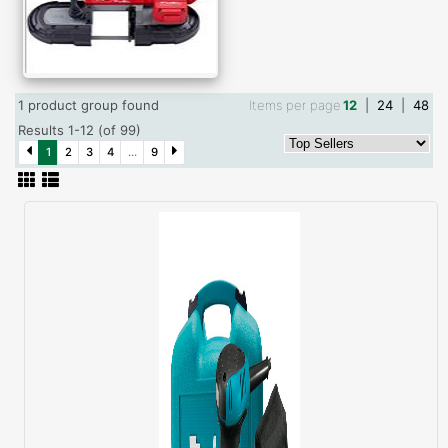
1 product group found
Items per page
12
|
24
|
48
Results 1-12 (of 99)
1
2
3
4
...
9