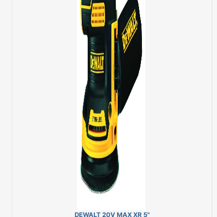
DEWALT 20V MAX XR 5"