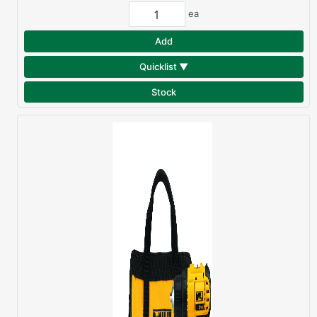
ea
Add
Quicklist ▼
Stock