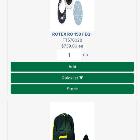
ROTEX RO 150 FEQ-
PLUS USA
FT576028
$739.00
ea
ea
Add
Quicklist ▼
Stock