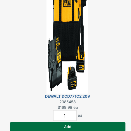
DEWALT DCD771C2 20V
COMPACT
2385458
DRILL/DRIVER
$169.99
ea
ea
Add