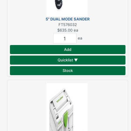
5" DUAL MODE SANDER
RO 125
FT576032
$635.00
ea
ea
Add
Quicklist ▼
Stock