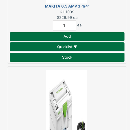
MAKITA 6.5 AMP 3-1/4"
PLANER KP0800K
6111009
$229.99
ea
ea
Add
Quicklist ▼
Stock