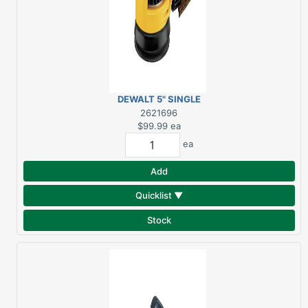
DEWALT 5" SINGLE
SPEED RANDOM ORBIT
2621696
SANDER KIT DWE6421K
$99.99
ea
ea
Add
Quicklist ▼
Stock