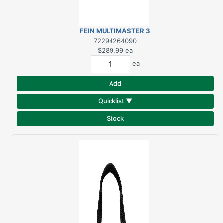
FEIN MULTIMASTER 3
AMP OSCILLATING
72294264090
MULTI-TOOL KIT
$289.99
ea
ea
Add
Quicklist ▼
Stock