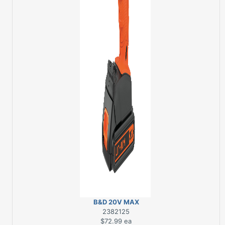
B&D 20V MAX
DRILL/DRIVER
2382125
$72.99
ea