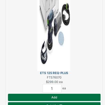
ETS 125 REQ-PLUS
RANDOM ORBIT
FT576070
SANDER
$299.00
ea
ea
Add