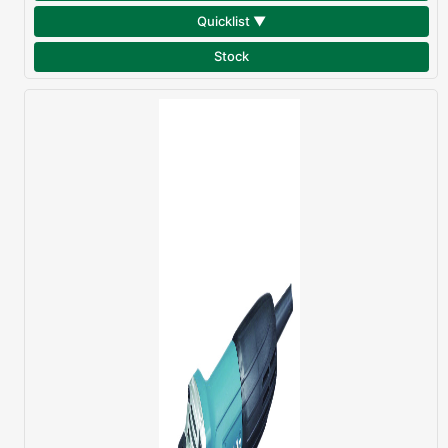
Quicklist ▼
Stock