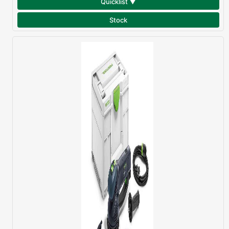
Quicklist ▼
Stock