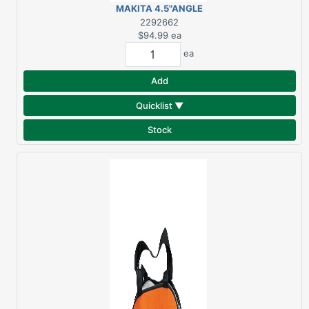
MAKITA 4.5"ANGLE
GRINDER 6AMP
2292662
GA4530
$94.99
ea
ea
Add
Quicklist ▼
Stock