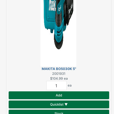
MAKITA BO5030K 5"
RANDOM ORBIT
2001931
SANDER
$104.99
ea
ea
Add
Quicklist ▼
Stock