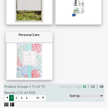
Personal Care
Product Groups 1-11 (of 11)
Items per page
12
|
24
|
48
Results 1-12 (of 610)
1
2
3
4
...
51