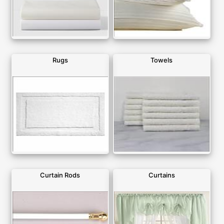
Rugs
Towels
Curtain Rods
Curtains