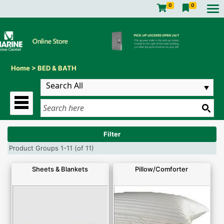
0
0
Home
>
BED & BATH
Filter
Product Groups 1-11 (of 11)
Sheets & Blankets
Pillow/Comforter