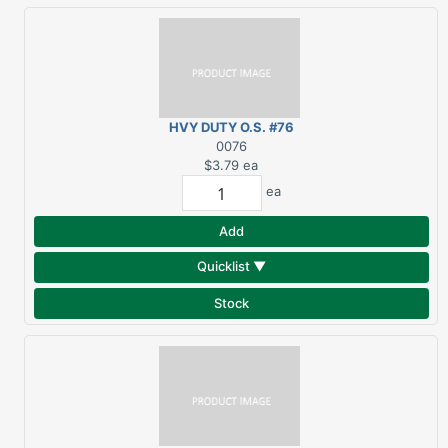
HVY DUTY O.S. #76
BRACKET
0076
$3.79
ea
ea
Add
Quicklist ▼
Stock