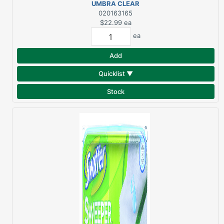
UMBRA CLEAR
LOTION/SOAP
020163165
DISPENSER
$22.99
ea
ea
Add
Quicklist ▼
Stock