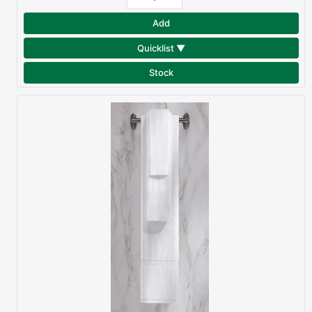
Add
Quicklist ▼
Stock