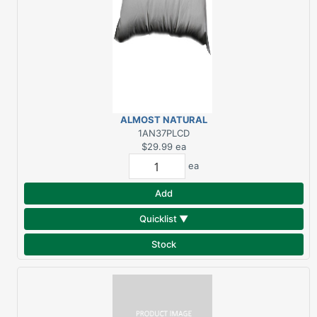
ALMOST NATURAL
PLUS KING PILLOW
1AN37PLCD
$29.99
ea
ea
Add
Quicklist ▼
Stock