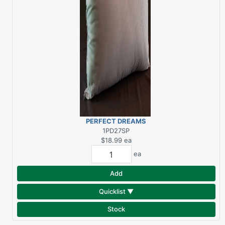
PERFECT DREAMS
EXTRA FIRM STD
1PD27SP
$18.99
ea
ea
Add
Quicklist ▼
Stock