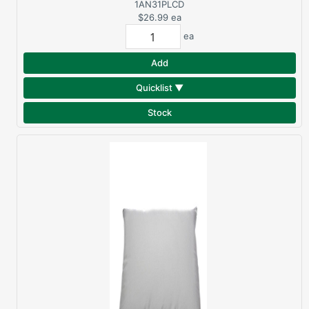
PLUS QUEEN PILLOW
1AN31PLCD
$26.99
ea
ea
Add
Quicklist ▼
Stock