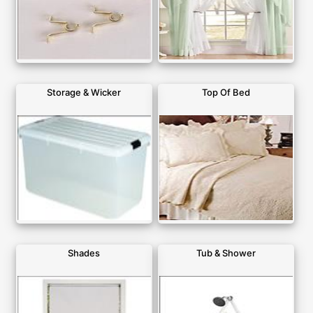
Storage & Wicker
Top Of Bed
Shades
Tub & Shower