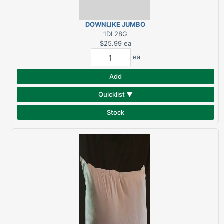
DOWNLIKE JUMBO
GUSSETED PILLOW 20"X
1DL28G
28"
$25.99
ea
ea
Add
Quicklist ▼
Stock