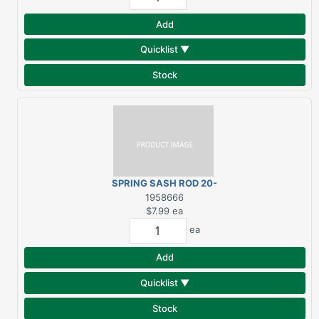
Add
Quicklist ▼
Stock
SPRING SASH ROD 20-
36
1958666
$7.99
ea
ea
Add
Quicklist ▼
Stock