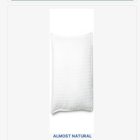
ALMOST NATURAL