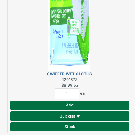
SWIFFER WET CLOTHS
FRESH SCENT 12-PK
1201573
$8.99
ea
ea
Add
Quicklist ▼
Stock