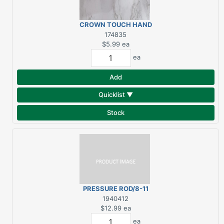
CROWN TOUCH HAND
WHITE
174835
$5.99
ea
ea
Add
Quicklist ▼
Stock
PRESSURE ROD/8-11
1940412
$12.99
ea
ea