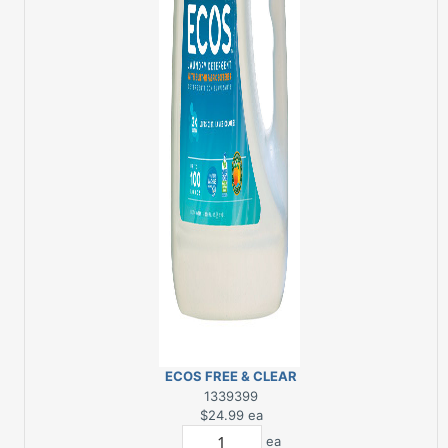
ECOS FREE & CLEAR
LAUNDRY DETERGENT
1339399
100 OZ
$24.99
ea
ea