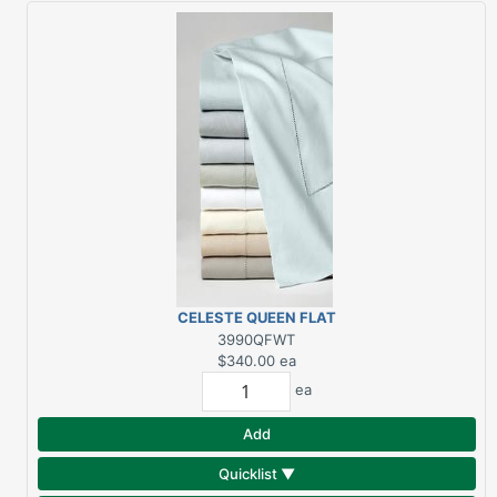
CELESTE QUEEN FLAT
WHITE 406TC
3990QFWT
$340.00
ea
ea
Add
Quicklist ▼