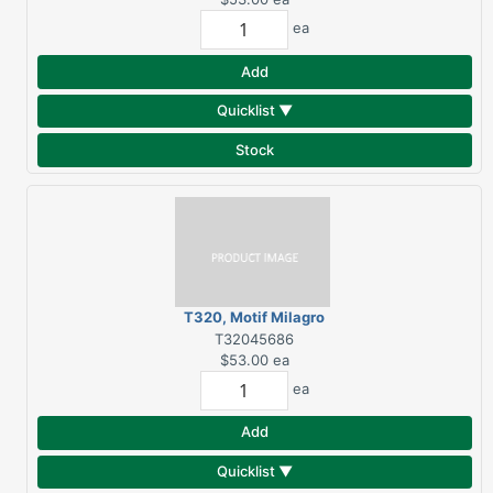
ea
Add
Quicklist ▼
Stock
T320, Motif Milagro
Hand Towel, White
T32045686
$53.00
ea
ea
Add
Quicklist ▼