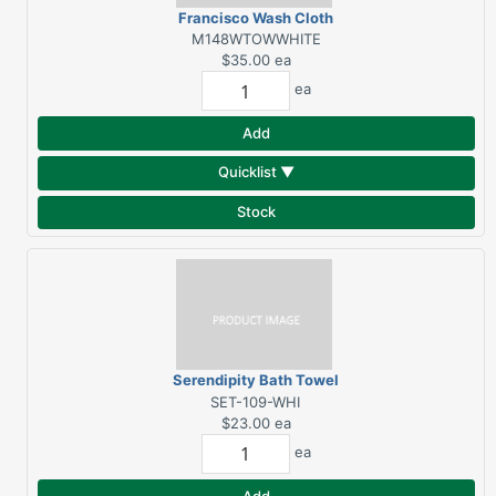
Francisco Wash Cloth
White
M148WTOWWHITE
$35.00
ea
ea
Add
Quicklist ▼
Stock
Serendipity Bath Towel
White
SET-109-WHI
$23.00
ea
ea
Add