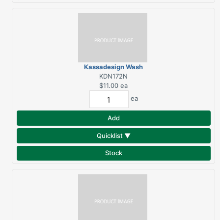
Kassadesign Wash
Towel - Navy
KDN172N
$11.00
ea
ea
Add
Quicklist ▼
Stock