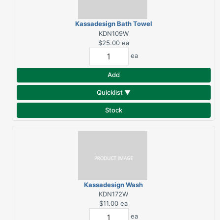
Kassadesign Bath Towel
- White
KDN109W
$25.00
ea
ea
Add
Quicklist ▼
Stock
Kassadesign Wash
Towel - White
KDN172W
$11.00
ea
ea