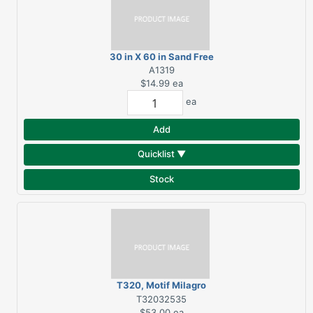
30 in X 60 in Sand Free
Beach Towel
A1319
$14.99
ea
ea
Add
Quicklist ▼
Stock
T320, Motif Milagro
Hand Towel, White
T32032535
$53.00
ea