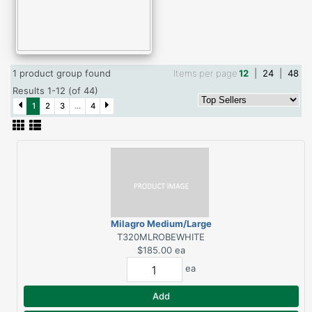
1 product group found
Items per page
12
|
24
|
48
Results 1-12 (of 44)
1
2
3
...
4
Milagro Medium/Large
Robe White
T320MLROBEWHITE
$185.00
ea
ea
Add