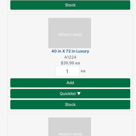
Stock
40 in X 72 in Luxury
Royal Beach Towel
A1224
$39.99
ea
ea
Add
Quicklist ▼
Stock