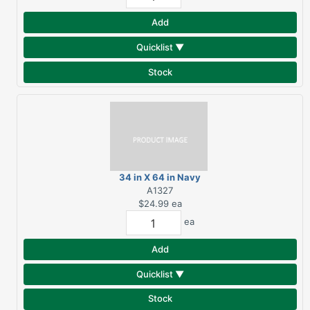
Add
Quicklist ▼
Stock
34 in X 64 in Navy
Beach Towel
A1327
$24.99
ea
ea
Add
Quicklist ▼
Stock