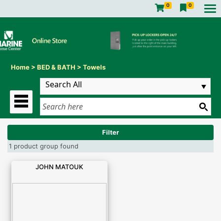
0
0
Home
>
BED & BATH
>
Towels
Filter
1 product group found
JOHN MATOUK