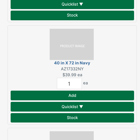
Quicklist ▼
Stock
40 in X 72 in Navy
Luxury Beach Towel
AZ17332NY
$39.99
ea
ea
Add
Quicklist ▼
Stock