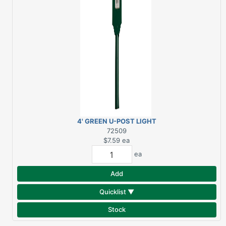
4' GREEN U-POST LIGHT
DUTY
72509
$7.59
ea
ea
Add
Quicklist ▼
Stock