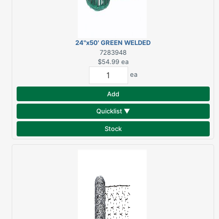
24"x50' GREEN WELDED
WIRE FENCE 2"x3"
7283948
MESH
$54.99
ea
ea
Add
Quicklist ▼
Stock