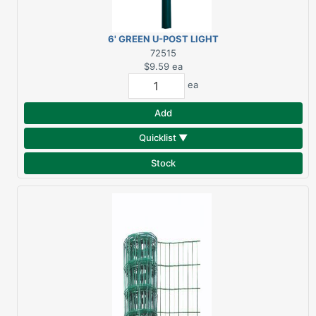
6' GREEN U-POST LIGHT
DUTY
72515
$9.59
ea
ea
Add
Quicklist ▼
Stock