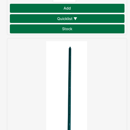
Add
Quicklist ▼
Stock