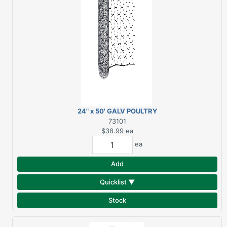
24" x 50' GALV POULTRY
NETTING
73101
$38.99
ea
ea
Add
Quicklist ▼
Stock