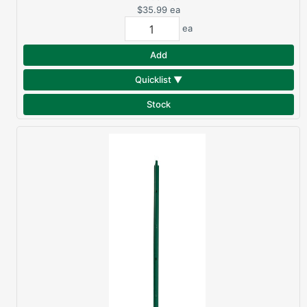
$35.99
ea
ea
Add
Quicklist ▼
Stock