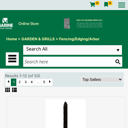
0
0
Home
>
GARDEN & GRILLS
>
Fencing/Edging/Arbor
Results 1-12 (of 53)
1
2
3
4
...
5