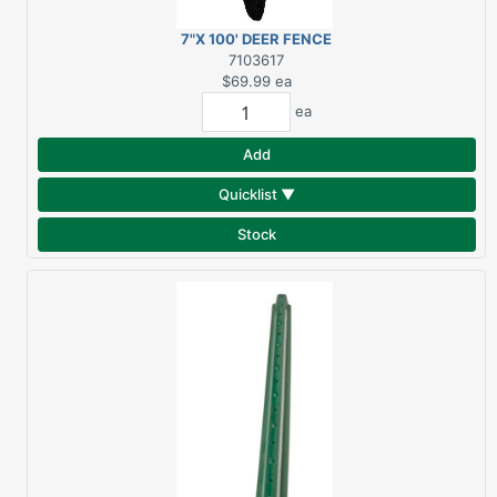
7"X 100' DEER FENCE
7103617
$69.99
ea
ea
Add
Quicklist ▼
Stock