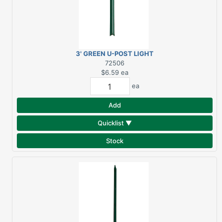
3' GREEN U-POST LIGHT
DUTY
72506
$6.59
ea
ea
Add
Quicklist ▼
Stock