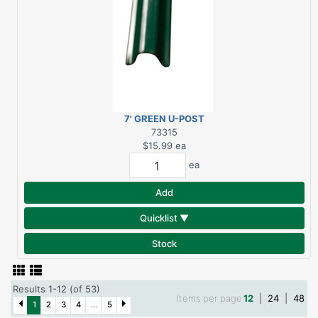
7' GREEN U-POST
HEAVY DUTY
73315
$15.99
ea
ea
Add
Quicklist ▼
Stock
Results 1-12 (of 53)
Items per page
12
|
24
|
48
1
2
3
4
...
5