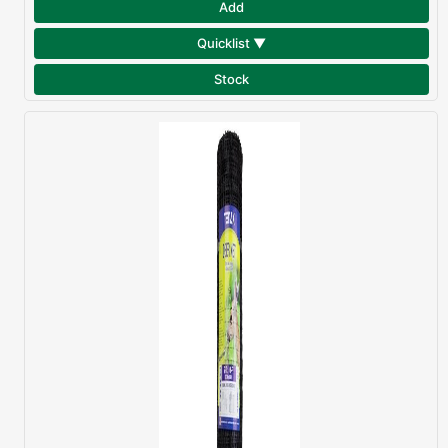
Add
Quicklist ▼
Stock