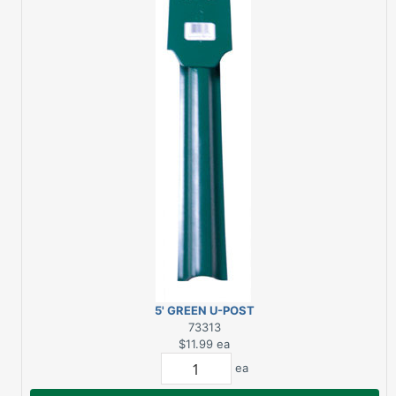
5' GREEN U-POST
HEAVY DUTY
73313
$11.99
ea
ea