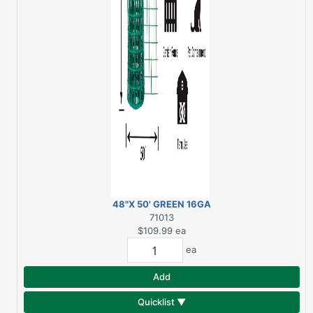
48"X 50' GREEN 16GA
3"X 2" GARDEN FENCE
71013
$109.99
ea
ea
Add
Quicklist ▼