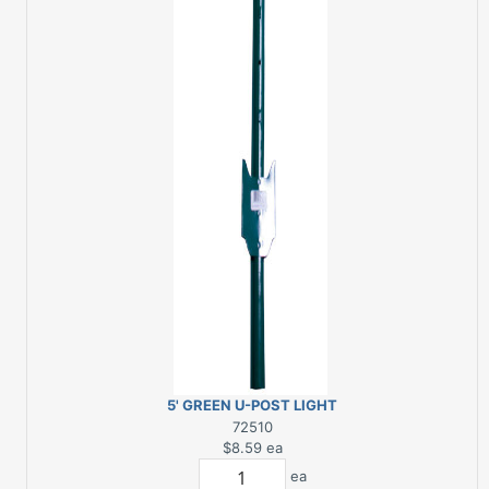
5' GREEN U-POST LIGHT
DUTY
72510
$8.59
ea
ea