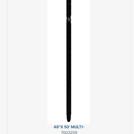
48"X 50' MULTI-
PURPOSE NET
7003205