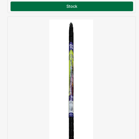
Stock