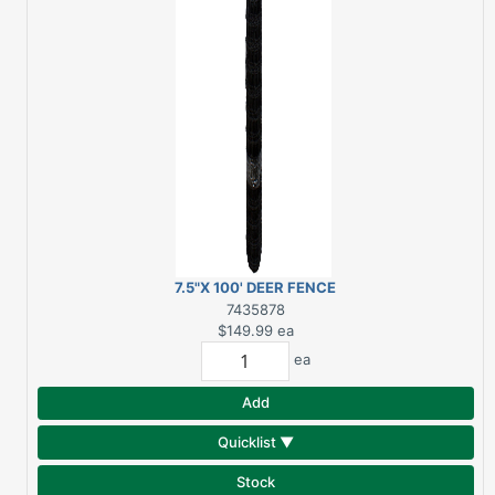
7.5"X 100' DEER FENCE
BLACK
7435878
$149.99
ea
ea
Add
Quicklist ▼
Stock