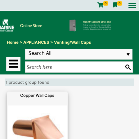
0
0
Home
>
APPLIANCES
>
Venting/Wall Caps
1 product group found
Copper Wall Caps