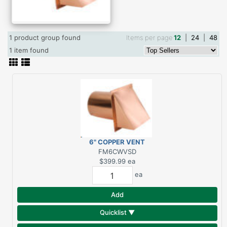
1 product group found
Items per page
12
|
24
|
48
1 item found
6" COPPER VENT
W/SCREEN & DAMPER
FM6CWVSD
$399.99
ea
ea
Add
Quicklist ▼