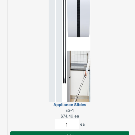
Appliance Slides
ES-1
$74.49
ea
ea