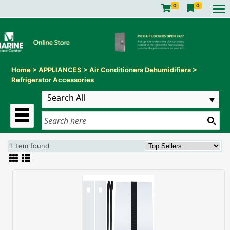
0
0
Home
>
APPLIANCES
>
Air Conditioners Dehumidifiers
>
Refrigerator Accessories
1 item found