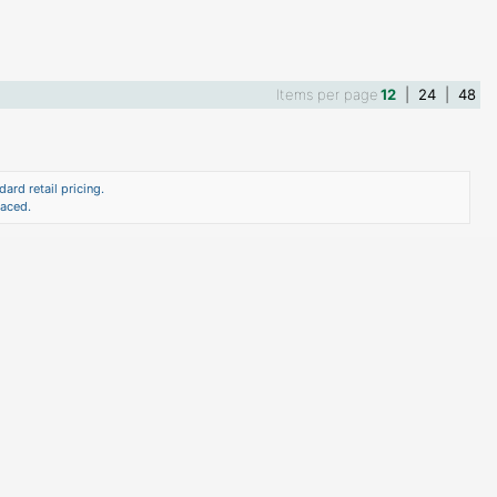
Items per page
12
|
24
|
48
ard retail pricing.
laced.