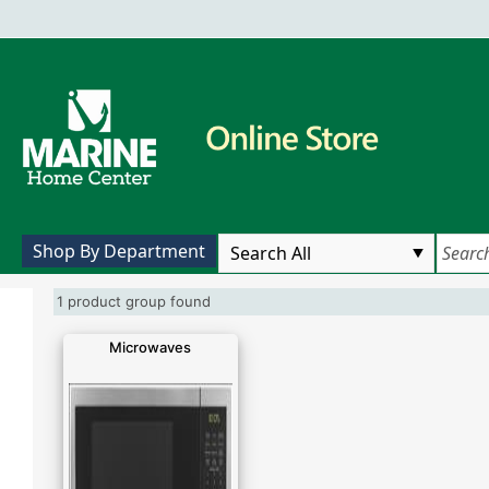
Shop By Department
1 product group found
Microwaves