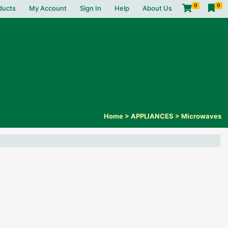
0
0
ducts
My Account
Sign In
Help
About Us
Home
>
APPLIANCES
>
Microwaves