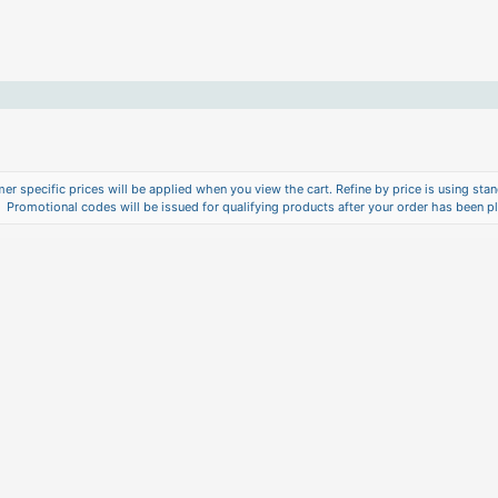
er specific prices will be applied when you view the cart. Refine by price is using stand
Promotional codes will be issued for qualifying products after your order has been p