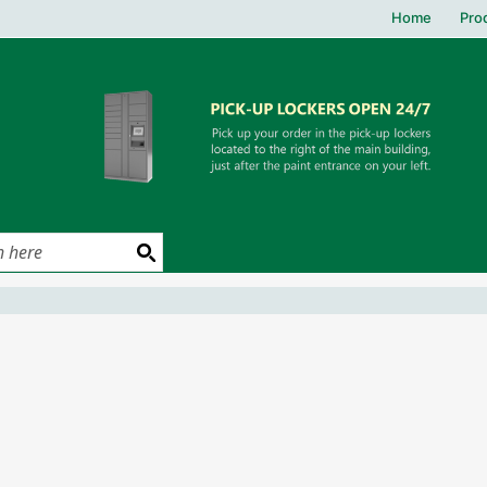
Home
Pro