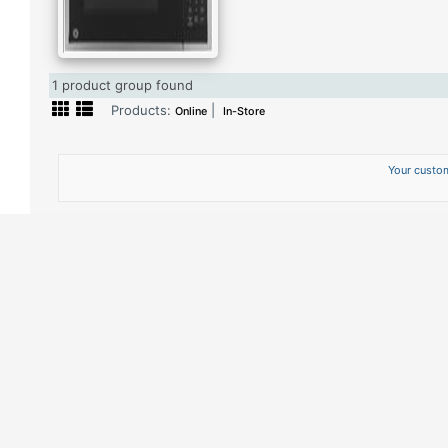
1 product group found
Products:
|
Online
In-Store
Your custom