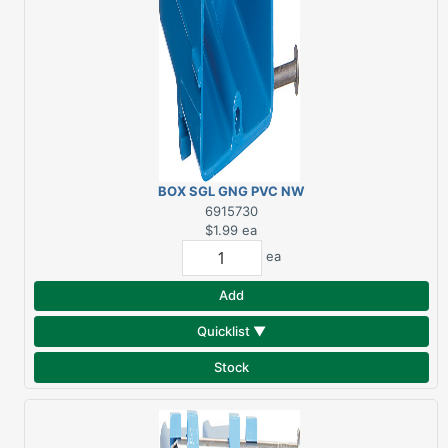
BOX SGL GNG PVC NW
18CU"
6915730
$1.99
ea
ea
Add
Quicklist ▼
Stock