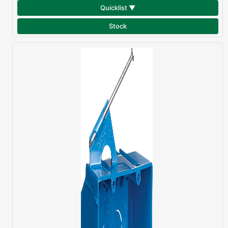
Quicklist ▼
Stock