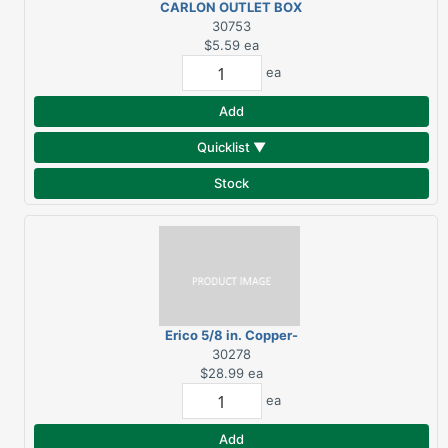
CARLON OUTLET BOX
PVC 2G NEW WRK NAIL
30753
$5.59
ea
ea
Add
Quicklist ▼
Stock
Erico 5/8 in. Copper-
Bonded Steel Ground
30278
Rod 1 pk
$28.99
ea
ea
Add