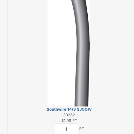
Southwire 14/3 SJOOW
300 V 250 ft. L Service
30262
Cord
$1.99
FT
FT