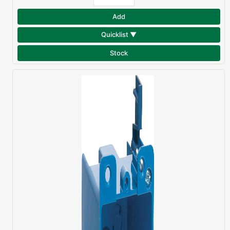
Add
Quicklist ▼
Stock