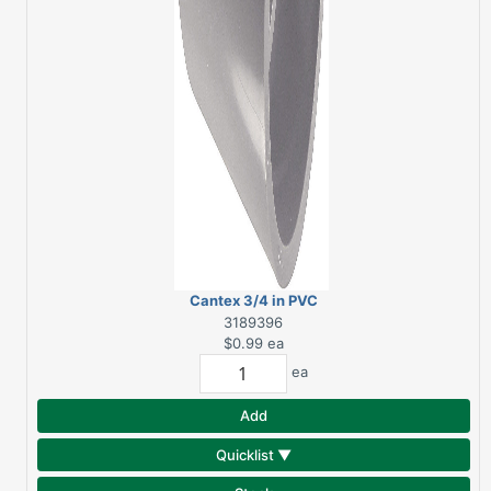
Cantex 3/4 in PVC
Conduit Coupling
3189396
$0.99
ea
ea
Add
Quicklist ▼