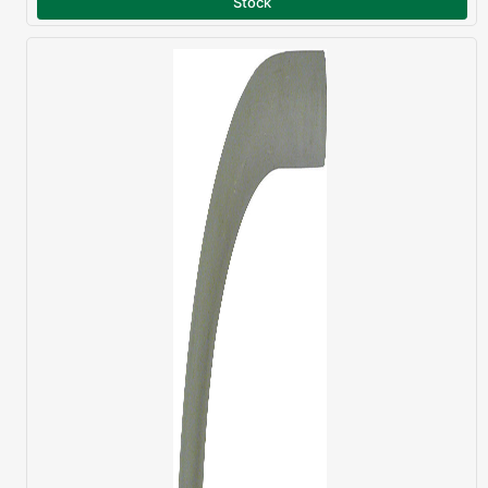
Stock