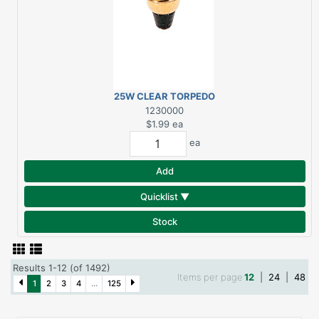
25W CLEAR TORPEDO
MEDIUM S3231
1230000
$1.99
ea
ea
Add
Quicklist ▼
Stock
Results 1-12 (of 1492)
Items per page
12
|
24
|
48
1
2
3
4
...
125