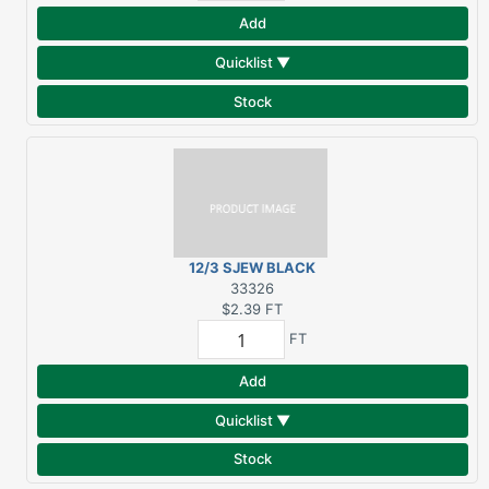
Add
Quicklist ▼
Stock
12/3 SJEW BLACK
RUBBER SERVICE CORD
33326
$2.39
FT
FT
Add
Quicklist ▼
Stock