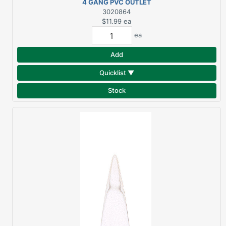
4 GANG PVC OUTLET
BOX NEW WORK
3020864
$11.99
ea
ea
Add
Quicklist ▼
Stock