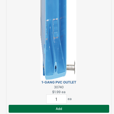
1-GANG PVC OUTLET
BOX NEW WORK
30740
$1.99
ea
ea
Add