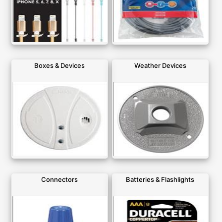
Boxes & Devices
Weather Devices
Connectors
Batteries & Flashlights