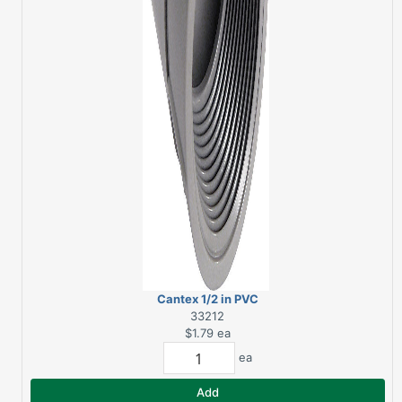
Cantex 1/2 in PVC
Female Adapter
33212
$1.79
ea
ea
Add