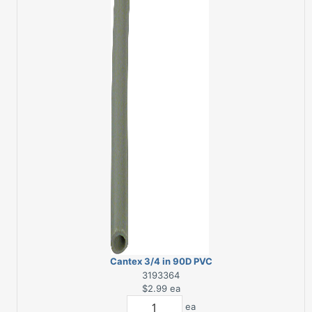
Cantex 3/4 in 90D PVC
Electrical Conduit
3193364
Elbow
$2.99
ea
ea