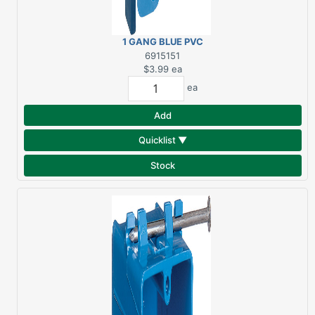
1 GANG BLUE PVC
OUTLET BOX OLD WORK
6915151
$3.99
ea
ea
Add
Quicklist ▼
Stock