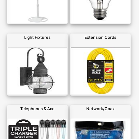
Light Fixtures
Extension Cords
Telephones & Acc
Network/Coax