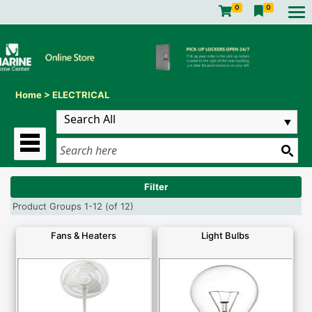
0
0
Home
>
ELECTRICAL
Filter
Product Groups 1-12 (of 12)
Fans & Heaters
Light Bulbs