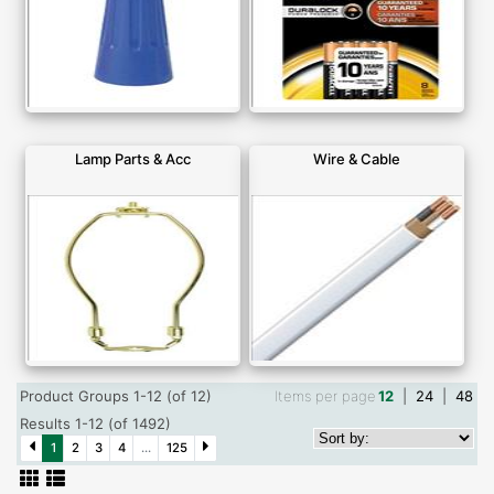
Lamp Parts & Acc
Wire & Cable
Product Groups 1-12 (of 12)
Items per page
12
|
24
|
48
Results 1-12 (of 1492)
1
2
3
4
...
125