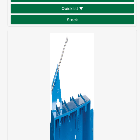
Quicklist ▼
Stock