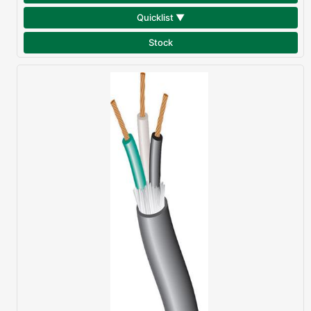
Quicklist ▼
Stock