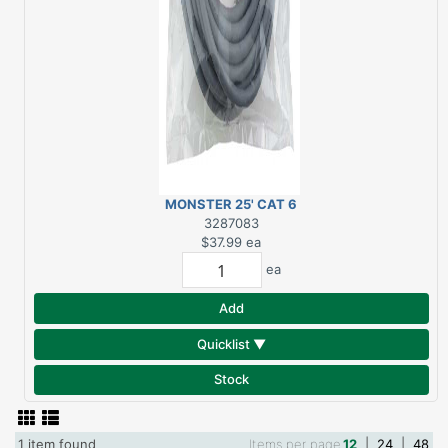
MONSTER 25' CAT 6
NETWORK CABLE
3287083
$37.99
ea
ea
Add
Quicklist ▼
Stock
1 item found
Items per page
12
|
24
|
48