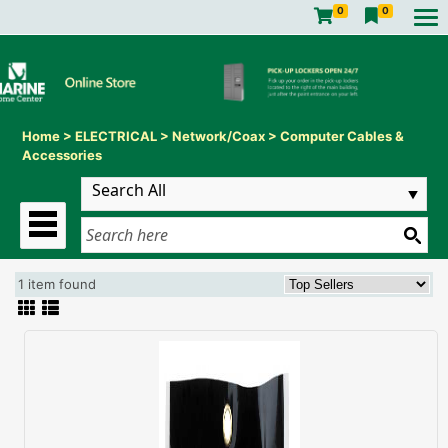
0
0
Home
>
ELECTRICAL
>
Network/Coax
>
Computer Cables &
Accessories
1 item found