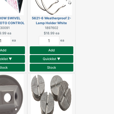
00W SWIVEL
5621-6 Weatherproof 2-
OTO CONTROL
Lamp Holder White
330091
1897602
9.99
ea
$18.99
ea
ea
ea
Add
Add
cklist ▼
Quicklist ▼
Stock
Stock