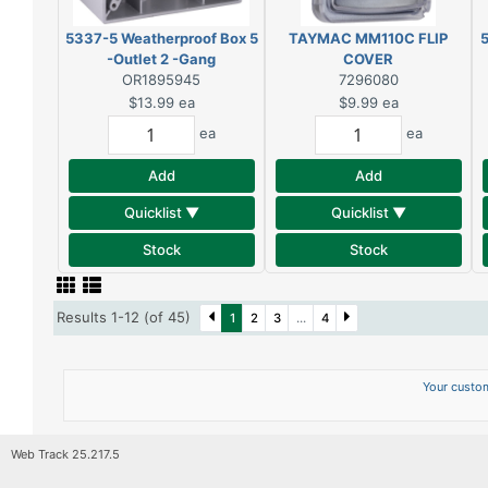
5337-5 Weatherproof Box 5
TAYMAC MM110C FLIP
5
-Outlet 2 -Gang
COVER
OR1895945
7296080
$13.99
ea
$9.99
ea
ea
ea
Add
Add
Quicklist ▼
Quicklist ▼
Stock
Stock
Results 1-12 (of 45)
1
2
3
...
4
Your custom
Web Track 25.217.5