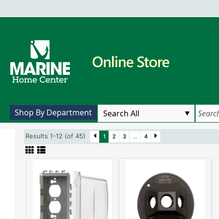
Shop By Department
Results 1-12 (of 45)
1
2
3
...
4