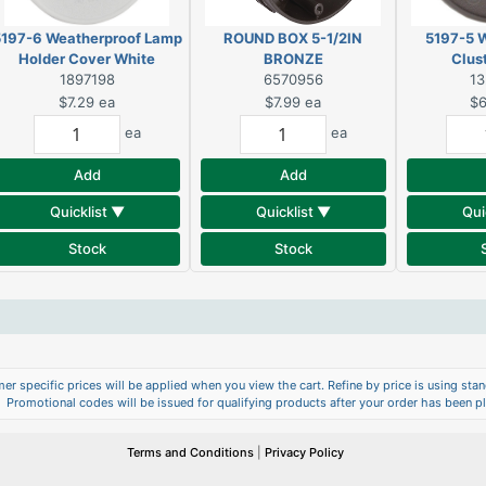
197-6 Weatherproof Lamp
ROUND BOX 5-1/2IN
5197-5 
Holder Cover White
BRONZE
Clus
1897198
6570956
1
$7.29
ea
$7.99
ea
$6
ea
ea
Add
Add
Quicklist ▼
Quicklist ▼
Qui
Stock
Stock
er specific prices will be applied when you view the cart. Refine by price is using stand
Promotional codes will be issued for qualifying products after your order has been p
Terms and Conditions
|
Privacy Policy