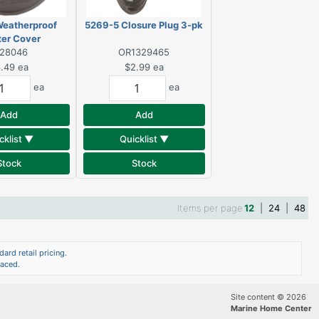
Weatherproof
5269-5 Closure Plug 3-pk
ter Cover
328046
OR1329465
.49
ea
$2.99
ea
ea
ea
Add
Add
cklist ▼
Quicklist ▼
Stock
Stock
Items per page
12
|
24
|
48
ard retail pricing.
laced.
Site content © 2026
Marine Home Center