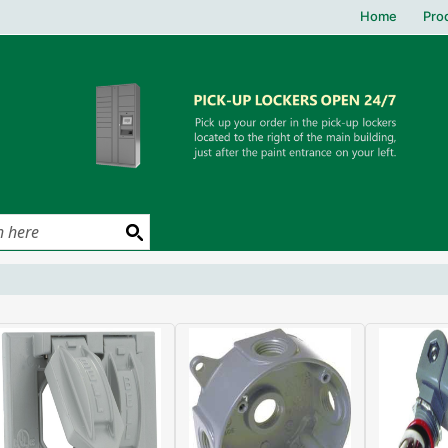
Home
Pro