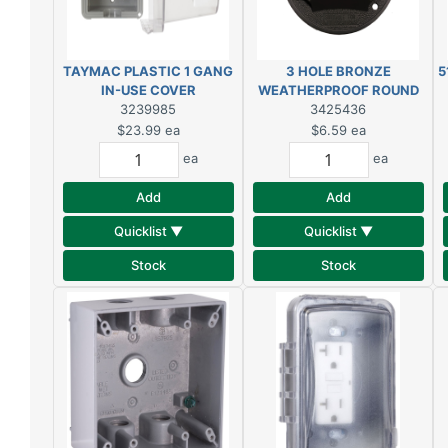
TAYMAC PLASTIC 1 GANG
3 HOLE BRONZE
5
IN-USE COVER
WEATHERPROOF ROUND
3239985
OUTLET BOX COVER
3425436
$23.99
ea
$6.59
ea
ea
ea
Add
Add
Quicklist ▼
Quicklist ▼
Stock
Stock