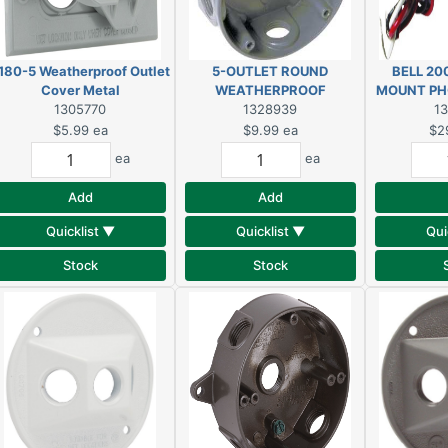
180-5 Weatherproof Outlet
5-OUTLET ROUND
BELL 20
Cover Metal
WEATHERPROOF
MOUNT PH
1305770
ALUMINUM BOX
1328939
1
$5.99
ea
$9.99
ea
$2
ea
ea
Add
Add
Quicklist ▼
Quicklist ▼
Qui
Stock
Stock