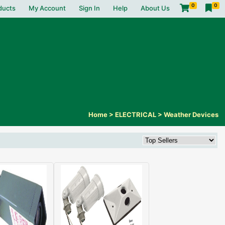
0
0
ducts
My Account
Sign In
Help
About Us
Home
>
ELECTRICAL
>
Weather Devices