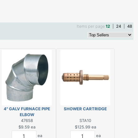
Items per page
12
|
24
|
48
4" GALV FURNACE PIPE
SHOWER CARTRIDGE
ELBOW
47658
STA10
$9.59
ea
$125.99
ea
ea
ea