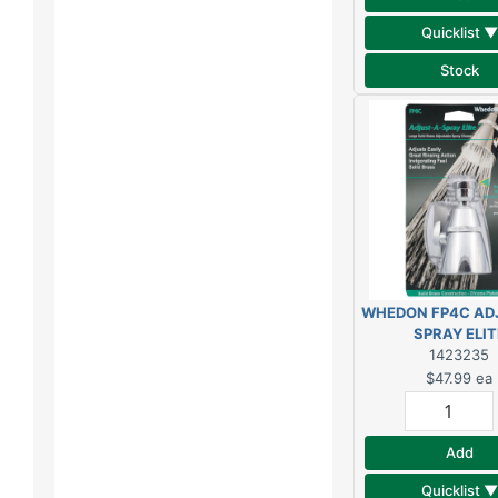
Quicklist ▼
Stock
WHEDON FP4C AD
SPRAY ELIT
SHOWERHE
1423235
$47.99
ea
Add
Quicklist ▼