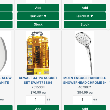
Add
Add
Quicklist ▼
Quicklist ▼
Stock
Stock
L SLOW
DEWALT 34-PC SOCKET
MOEN ENGAGE HANDHELD
WHITE
SET DWMT73804
SHOWERHEAD CHROME 6-
SEAT
7515034
SETTINGS
4679874
$76.99
ea
$84.99
ea
ea
ea
ea
Add
Add