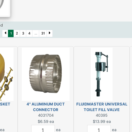
und
2)
1
2
3
4
...
31
ASKET
4" ALUMINUM DUCT
FLUIDMASTER UNIVERSAL
CONNECTOR
TOILET FILL VALVE
4031704
40395
$6.59
ea
$13.99
ea
ea
ea
ea