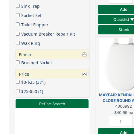
Sink Trap
Add
Socket Set
Quicklist ▼
Toilet Flapper
Stock
Vacuum Breaker Repair Kit
Wax Ring
Finish
Brushed Nickel
Price
$0-$25 (371)
$25-$50 (1)
MAYFAIR KENDAL
CLOSE ROUND 
Refine Search
WOOD TOILET 
4000992
$40.99
ea
Add