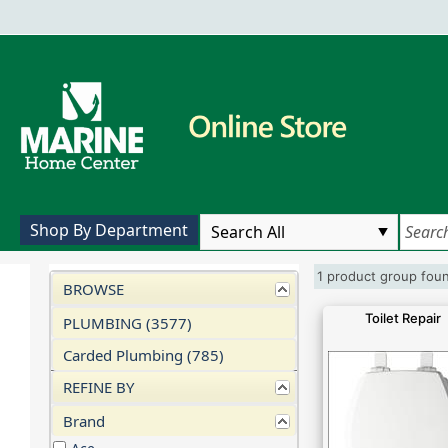
Shop By Department
1 product group fo
BROWSE
Toilet Repair
PLUMBING (3577)
Carded Plumbing (785)
REFINE BY
Brand