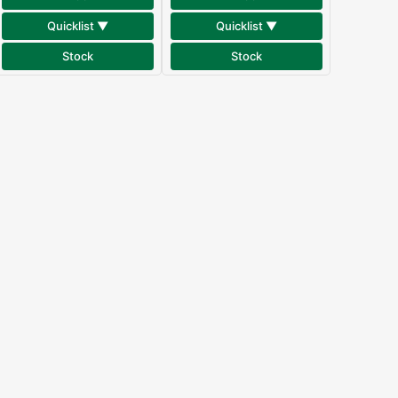
Quicklist ▼
Quicklist ▼
Stock
Stock