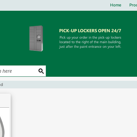
Home
Pro
und