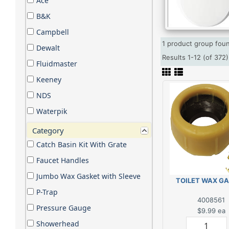
Ace
B&K
Campbell
1 product group fo
Dewalt
Results 1-12 (of 37
Fluidmaster
Keeney
NDS
Waterpik
Category
Catch Basin Kit With Grate
Faucet Handles
Jumbo Wax Gasket with Sleeve
TOILET WAX G
P-Trap
4008561
Pressure Gauge
$9.99
ea
Showerhead