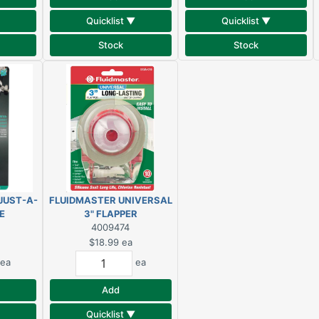
Quicklist ▼
Quicklist ▼
Stock
Stock
JUST-A-
FLUIDMASTER UNIVERSAL
E
3" FLAPPER
AD
4009474
$18.99
ea
ea
ea
Add
Quicklist ▼