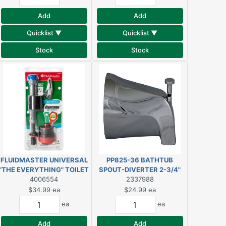
Add
Add
Quicklist ▼
Quicklist ▼
Stock
Stock
FLUIDMASTER UNIVERSAL
PP825-36 BATHTUB
"THE EVERYTHING" TOILET
SPOUT-DIVERTER 2-3/4"
TANK REPAIR KIT
4006554
CHROME
2337988
$34.99
ea
$24.99
ea
ea
ea
Add
Add