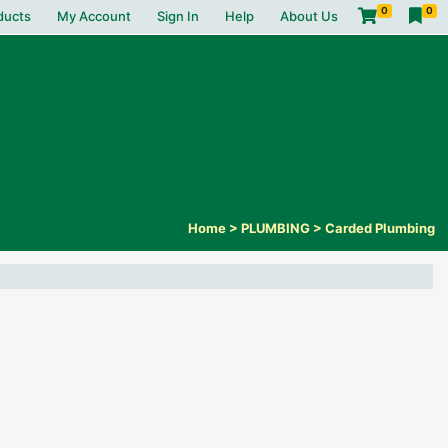
0
0
ducts
My Account
Sign In
Help
About Us
Home
>
PLUMBING
>
Carded Plumbing