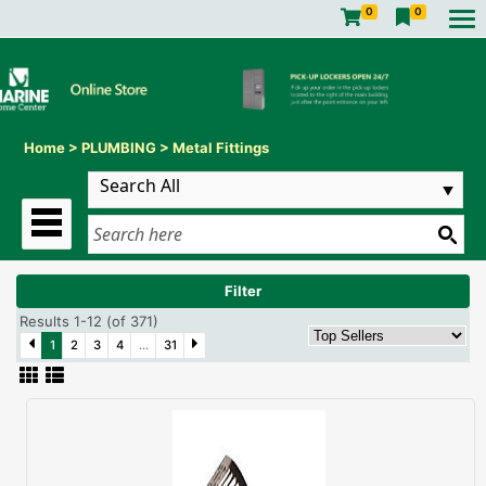
0
0
Home
>
PLUMBING
>
Metal Fittings
Filter
Results 1-12 (of 371)
1
2
3
4
...
31