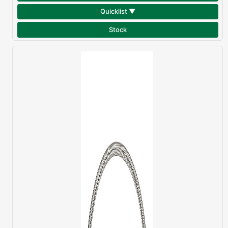
Quicklist ▼
Stock