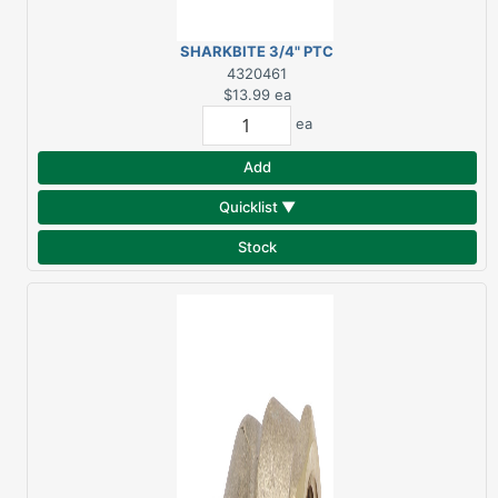
SHARKBITE 3/4" PTC
BRASS COUPLING
4320461
$13.99
ea
ea
Add
Quicklist ▼
Stock