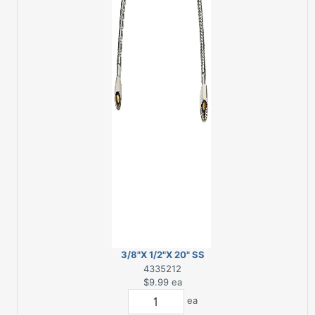
3/8"X 1/2"X 20" SS
FAUCET SUPPLY LINE
4335212
$9.99
ea
ea