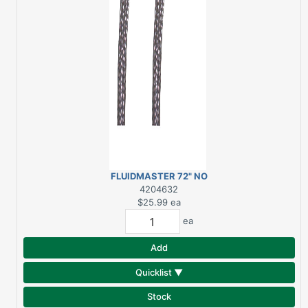
FLUIDMASTER 72" NO
BURST WASHING
4204632
MACHINE CONNECTOR
$25.99
ea
ea
Add
Quicklist ▼
Stock