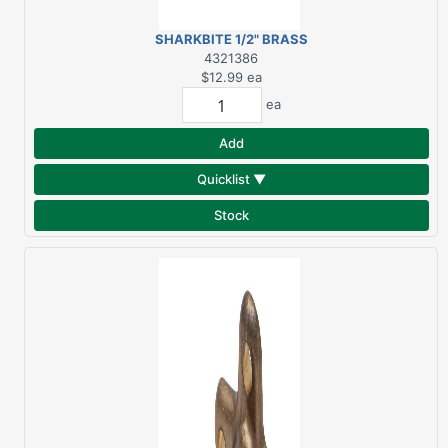
SHARKBITE 1/2" BRASS
ELBOW
4321386
$12.99
ea
ea
Add
Quicklist ▼
Stock