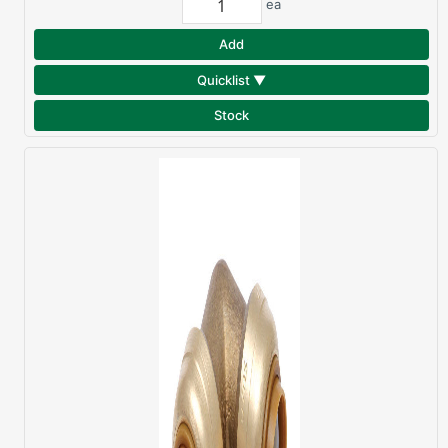
ea
Add
Quicklist ▼
Stock