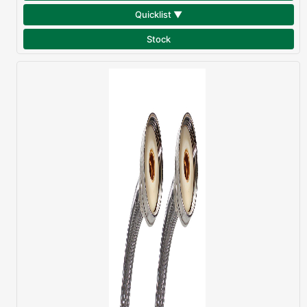
Quicklist ▼
Stock