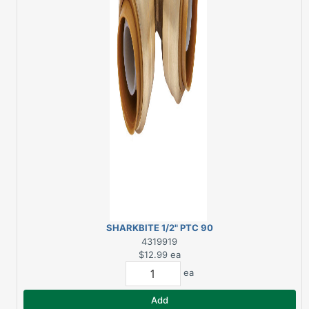
SHARKBITE 1/2" PTC 90
DEGREE BRASS ELBOW
4319919
$12.99
ea
ea
Add