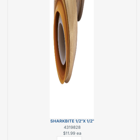
SHARKBITE 1/2"X 1/2"
STRAIGHT BRASS
4319828
COUPLING
$11.99
ea