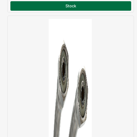
Stock