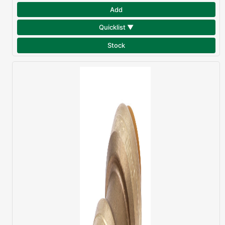
Add
Quicklist ▼
Stock