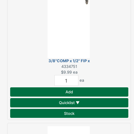
3/8"COMP x 1/2" FIP x
12" SS FAUCET SUPPLY
4334751
LINE
$9.99
ea
ea
Add
Quicklist ▼
Stock