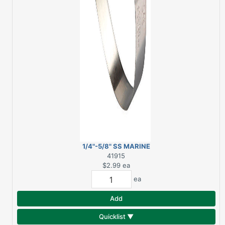
1/4"-5/8" SS MARINE
HOSE CLAMP (A)
41915
$2.99
ea
ea
Add
Quicklist ▼