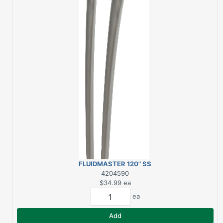
FLUIDMASTER 120" SS
ICEMAKER WATER
4204590
SUPPLY CONNECTOR
$34.99
ea
ea
Add