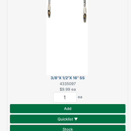
3/8"X 1/2"X 16" SS
FAUCET SUPPLY LINE
4335097
$9.99
ea
ea
Add
Quicklist ▼
Stock