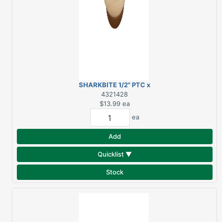
SHARKBITE 1/2" PTC x
1/2" FPT BRASS DROP
4321428
EAR 90 DEGREE ELBOW
$13.99
ea
ea
Add
Quicklist ▼
Stock