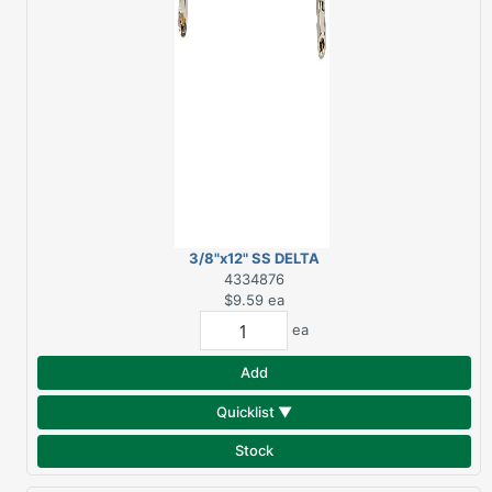
3/8"x12" SS DELTA
FAUCET SUPPLY LINE
4334876
$9.59
ea
ea
Add
Quicklist ▼
Stock