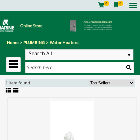
0
0
Home
>
PLUMBING
>
Water Heaters
1 item found