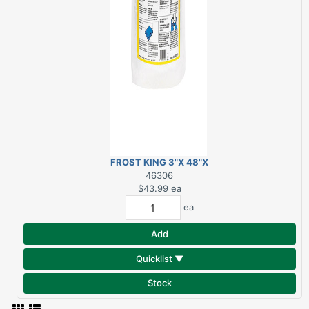
FROST KING 3"X 48"X
75" WATER HEATER
46306
INSULATION BLANKET
$43.99
ea
ea
Add
Quicklist ▼
Stock