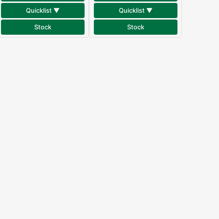
Quicklist ▼
Quicklist ▼
Stock
Stock