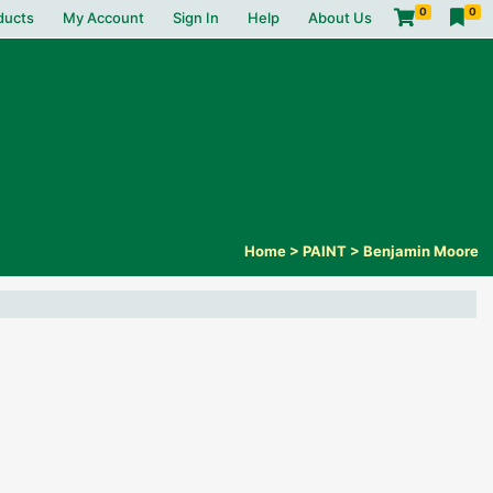
0
0
ducts
My Account
Sign In
Help
About Us
Home
>
PAINT
>
Benjamin Moore