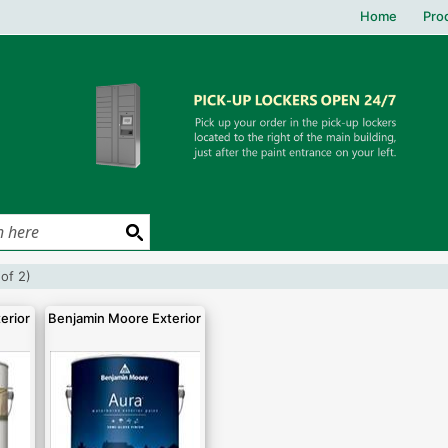
Home
Pro
(of 2)
erior
Benjamin Moore Exterior