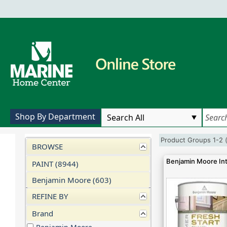
Shop By Department
Product Groups 1-2 
BROWSE
Benjamin Moore Int
PAINT (8944)
Benjamin Moore (603)
REFINE BY
Brand