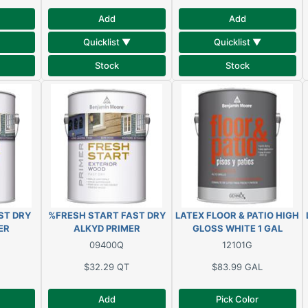
Add
Add
Quicklist ▼
Quicklist ▼
Stock
Stock
ST DRY
%FRESH START FAST DRY
LATEX FLOOR & PATIO HIGH
ER
ALKYD PRIMER
GLOSS WHITE 1 GAL
09400Q
12101G
$32.29
QT
$83.99
GAL
Add
Pick Color