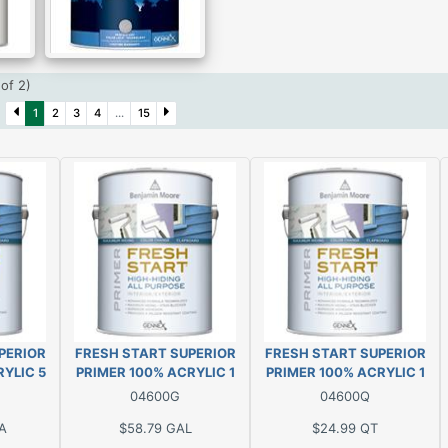
(of 2)
)
1
2
3
4
...
15
PERIOR
FRESH START SUPERIOR
FRESH START SUPERIOR
YLIC 5
PRIMER 100% ACRYLIC 1
PRIMER 100% ACRYLIC 1
GAL
QT
04600G
04600Q
A
$58.79
GAL
$24.99
QT