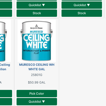
Quicklist ▼
Quicklist ▼
Stock
Stock
eiling
MURESCO CEILING WH
allon
WHTE GAL
25801G
A
$50.99
GAL
Pick Color
Quicklist ▼