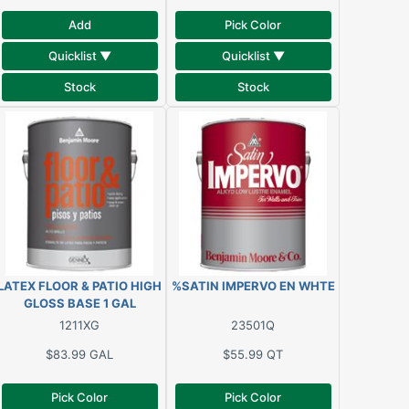
Add
Pick Color
Quicklist ▼
Quicklist ▼
Stock
Stock
LATEX FLOOR & PATIO HIGH
%SATIN IMPERVO EN WHTE
GLOSS BASE 1 GAL
1211XG
23501Q
$83.99
GAL
$55.99
QT
Pick Color
Pick Color