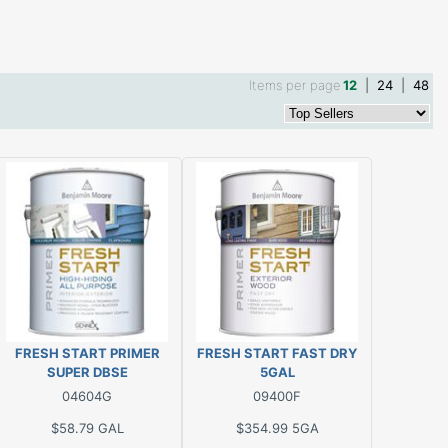
Items per page
12
|
24
|
48
FRESH START PRIMER
FRESH START FAST DRY
SUPER DBSE
5GAL
04604G
09400F
$58.79
GAL
$354.99
5GA