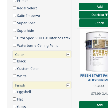
Primer
Add
Regal Select
Quicklist ▼
Satin Impervo
Super Spec
Stock
Superhide
Ultra Spec SCUFF-X Interior Latex
Waterborne Ceiling Paint
Color
Black
Custom Color
FRESH START FA
White
ALKYD PRIM
Finish
09400G
Eggshell
$71.99
GAL
Flat
Add
Gloss