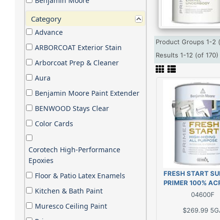
Benjamin Moore
Category
Advance
Product Groups 1-2 
ARBORCOAT Exterior Stain
Results 1-12 (of 170
Arborcoat Prep & Cleaner
Aura
Benjamin Moore Paint Extender
BENWOOD Stays Clear
Color Cards
Corotech High-Performance
Epoxies
FRESH START SU
Floor & Patio Latex Enamels
PRIMER 100% ACR
Kitchen & Bath Paint
GAL
04600F
Muresco Ceiling Paint
$269.99
5G