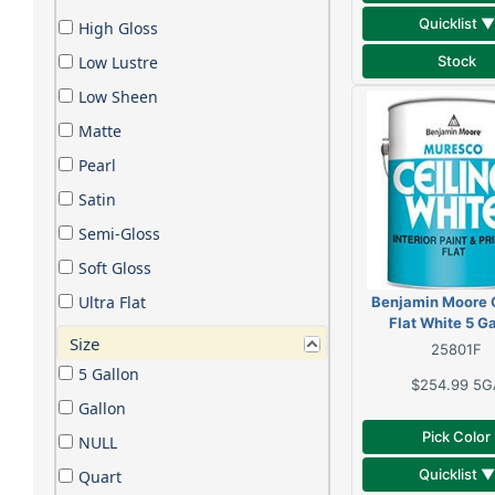
Quicklist ▼
High Gloss
Stock
Low Lustre
Low Sheen
Matte
Pearl
Satin
Semi-Gloss
Soft Gloss
Ultra Flat
Benjamin Moore C
Flat White 5 G
Size
25801F
5 Gallon
$254.99
5G
Gallon
Pick Color
NULL
Quicklist ▼
Quart