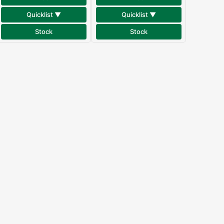
Quicklist ▼
Quicklist ▼
Stock
Stock