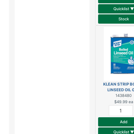
Quicklist ▼
Stock
KLEAN STRIP B
LINSEED OIL 
1438480
$49.99
ea
Add
Quicklist ▼