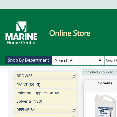
Shop By Department
1 product group fo
BROWSE
Solvents
PAINT (8945)
Painting Supplies (4948)
Solvents (130)
REFINE BY