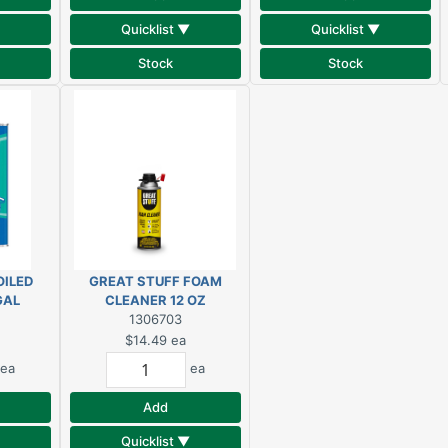
Quicklist ▼
Quicklist ▼
Stock
Stock
OILED
GREAT STUFF FOAM
GAL
CLEANER 12 OZ
1306703
$14.49
ea
ea
ea
Add
Quicklist ▼