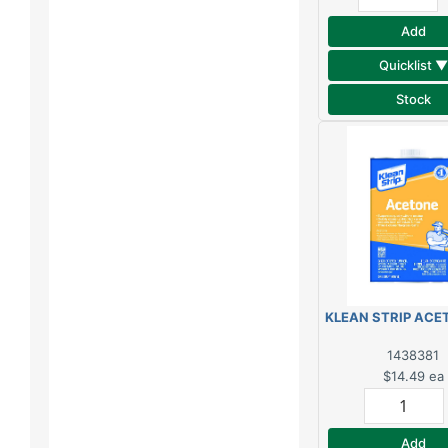
Add
Quicklist ▼
Stock
KLEAN STRIP ACE
1438381
$14.49
ea
Add