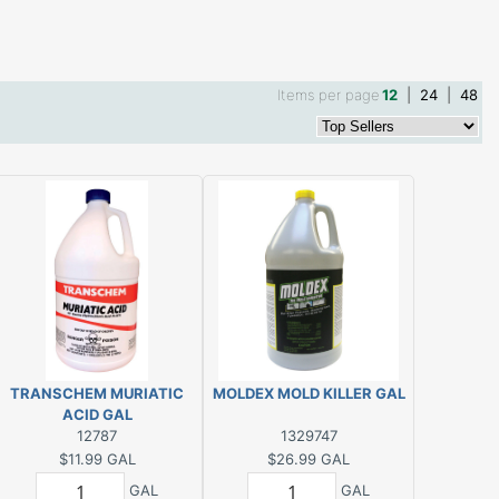
Items per page
12
|
24
|
48
TRANSCHEM MURIATIC
MOLDEX MOLD KILLER GAL
ACID GAL
12787
1329747
$11.99
GAL
$26.99
GAL
GAL
GAL