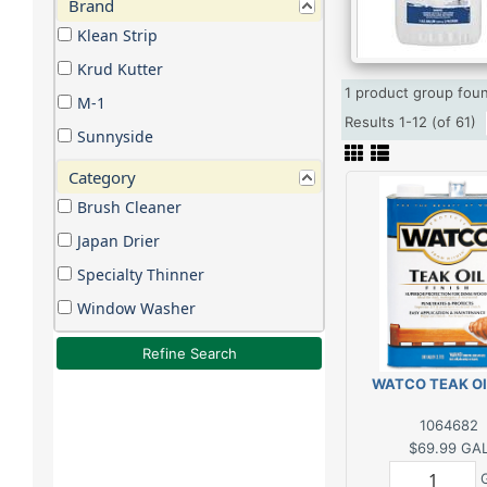
Brand
Klean Strip
Krud Kutter
1 product group fo
M-1
Results 1-12 (of 61)
Sunnyside
Category
Brush Cleaner
Japan Drier
Specialty Thinner
Window Washer
Refine Search
WATCO TEAK OI
1064682
$69.99
GA