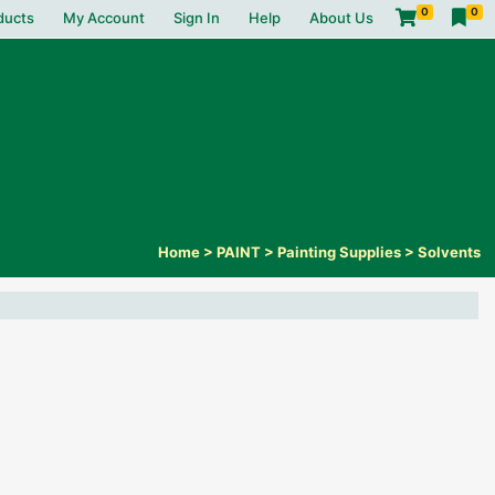
0
0
ducts
My Account
Sign In
Help
About Us
Home
>
PAINT
>
Painting Supplies
>
Solvents