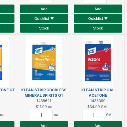
Add
Add
Quicklist ▼
Quicklist ▼
Stock
Stock
TONE QT
KLEAN STRIP ODORLESS
KLEAN STRIP GAL
MINERAL SPIRITS QT
ACETONE
1438621
1438399
$11.99
ea
$34.99
GAL
ea
ea
GAL
Add
Add