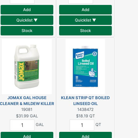
Add
Add
Quicklist ▼
Quicklist ▼
Stock
Stock
JOMAX GAL HOUSE
KLEAN STRIP QT BOILED
CLEANER & MILDEW KILLER
LINSEED OIL
19081
1438472
$31.99
GAL
$18.19
QT
GAL
QT
Add
Add