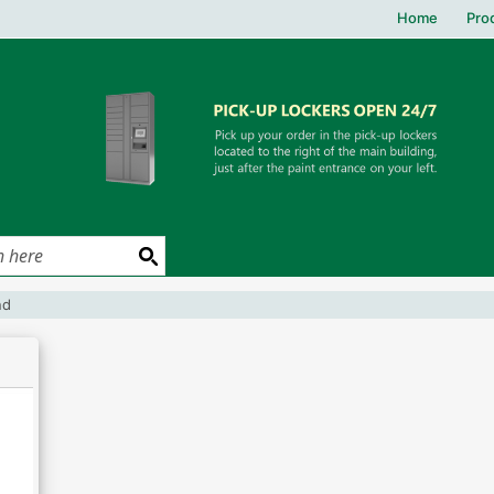
Home
Pro
und