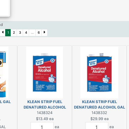
und
1
2
3
4
...
6
L GAL
KLEAN STRIP FUEL
KLEAN STRIP FUEL
DENATURED ALCOHOL
DENATURED ALCOHOL GAL
1438324
1438332
L
$13.49
ea
$29.99
ea
GAL
ea
ea