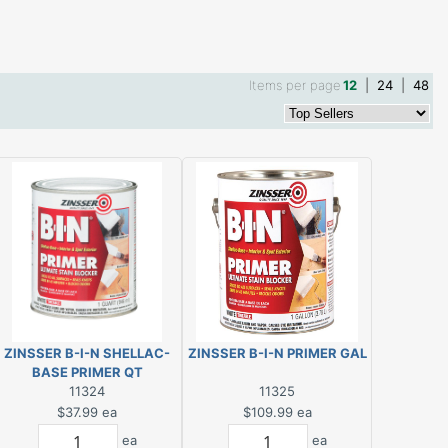
Items per page
12
|
24
|
48
ZINSSER B-I-N SHELLAC-
ZINSSER B-I-N PRIMER GAL
BASE PRIMER QT
11324
11325
$37.99
ea
$109.99
ea
ea
ea