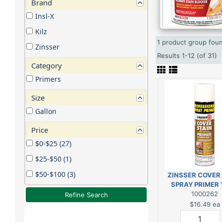
Brand
Insl-X
Kilz
1 product group fo
Zinsser
Results 1-12 (of 31)
Category
Primers
Size
Gallon
Price
$0-$25 (27)
$25-$50 (1)
$50-$100 (3)
ZINSSER COVER
SPRAY PRIMER 
1000262
Refine Search
$16.49
ea