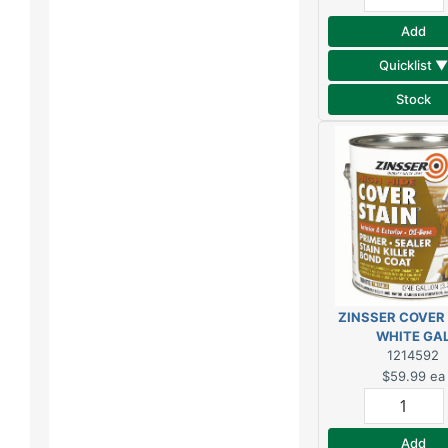
Add
Quicklist ▼
Stock
ZINSSER COVER
WHITE GA
1214592
$59.99
ea
Add