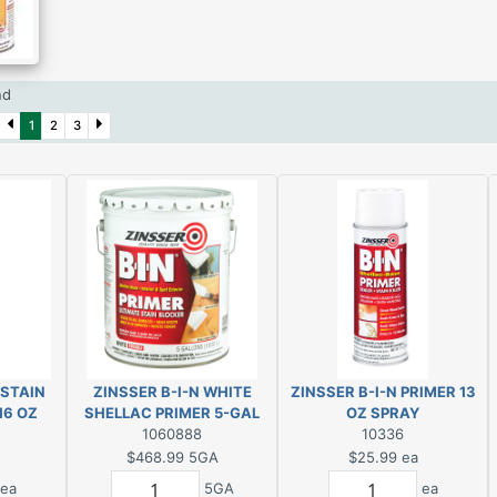
und
1
2
3
 STAIN
ZINSSER B-I-N WHITE
ZINSSER B-I-N PRIMER 13
16 OZ
SHELLAC PRIMER 5-GAL
OZ SPRAY
1060888
10336
$468.99
5GA
$25.99
ea
ea
5GA
ea