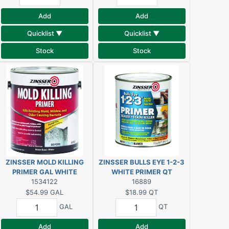
Add
Add
Quicklist ▼
Quicklist ▼
Stock
Stock
ZINSSER MOLD KILLING
ZINSSER BULLS EYE 1-2-3
PRIMER GAL WHITE
WHITE PRIMER QT
1534122
16889
$54.99
GAL
$18.99
QT
GAL
QT
Add
Add