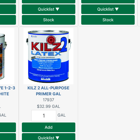
Quicklist ▼
Quicklist ▼
Stock
Stock
E 1-2-3
KILZ 2 ALL-PURPOSE
HITE
PRIMER GAL
17937
L
$32.99
GAL
GAL
GAL
Add
Quicklist ▼