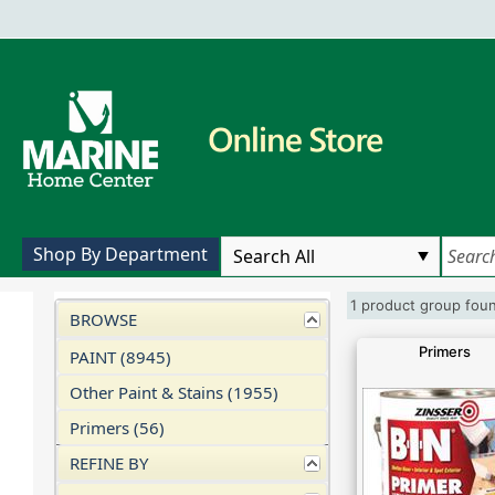
Shop By Department
1 product group fo
BROWSE
Primers
PAINT (8945)
Other Paint & Stains (1955)
Primers (56)
REFINE BY