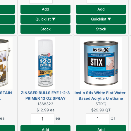
Add
Add
Quicklist ▼
Quicklist ▼
Stock
Stock
 STAIN
ZINSSER BULLS EYE 1-2-3
Insl-x Stix White Flat Water-
L
PRIMER 13 OZ SPRAY
Based Acrylic Urethane
BRIGHT WHITE
1368323
Bonding Primer 1 qt.
STIXQ
$12.99
ea
$29.99
QT
ea
ea
QT
Add
Add