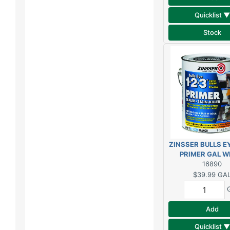
Quicklist ▼
Stock
ZINSSER BULLS EY
PRIMER GAL W
16890
$39.99
GA
Add
Quicklist ▼