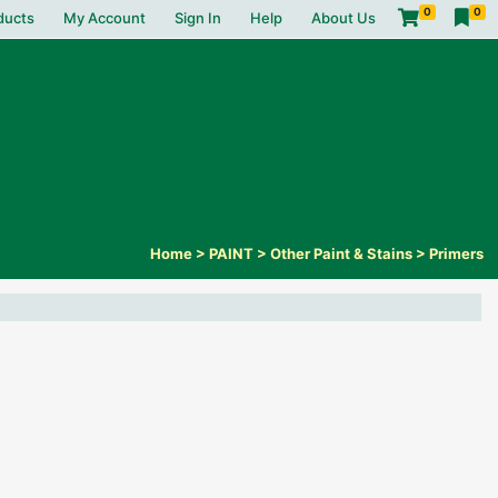
0
0
ducts
My Account
Sign In
Help
About Us
Home
>
PAINT
>
Other Paint & Stains
>
Primers