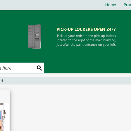
Home
Pro
und