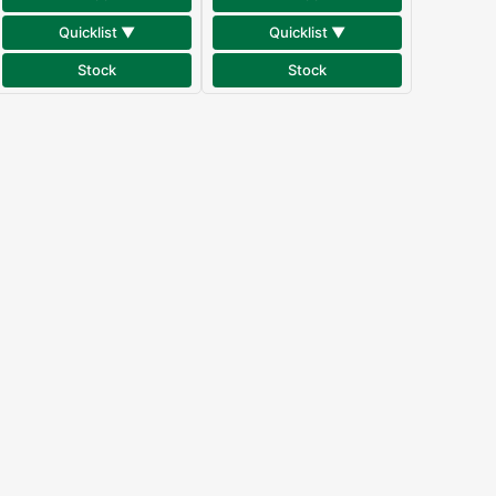
Quicklist ▼
Quicklist ▼
Stock
Stock