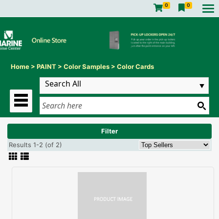
0
0
Home
>
PAINT
>
Color Samples
>
Color Cards
Filter
Results 1-2 (of 2)