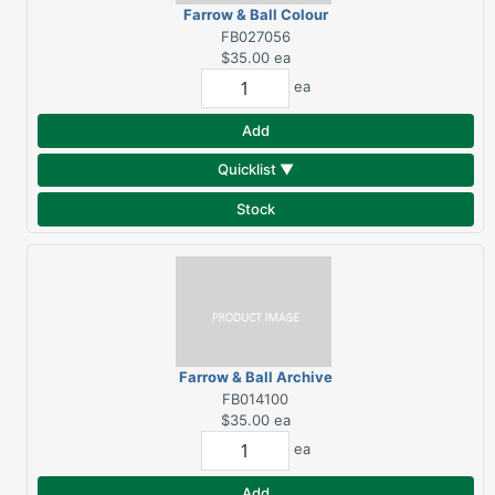
Farrow & Ball Colour
Fan Deck
FB027056
$35.00
ea
ea
Add
Quicklist ▼
Stock
Farrow & Ball Archive
Colour Fan Deck 2025
FB014100
$35.00
ea
ea
Add