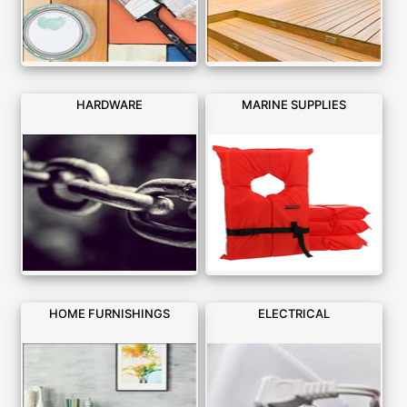
HARDWARE
MARINE SUPPLIES
HOME FURNISHINGS
ELECTRICAL