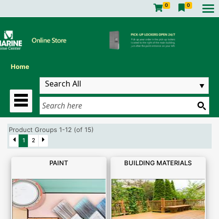
0
0
Home
Product Groups 1-12 (of 15)
1
2
PAINT
BUILDING MATERIALS