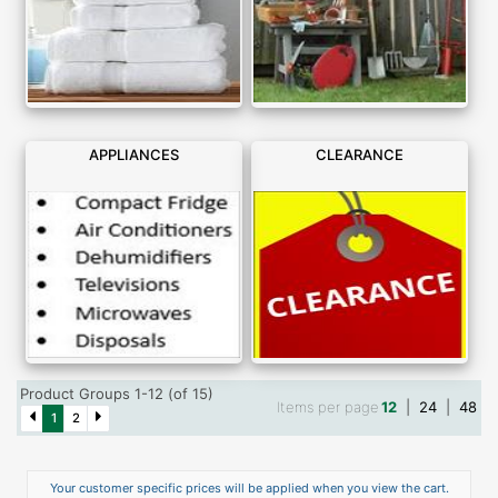
APPLIANCES
CLEARANCE
Product Groups 1-12 (of 15)
Items per page
12
|
24
|
48
1
2
Your customer specific prices will be applied when you view the cart.