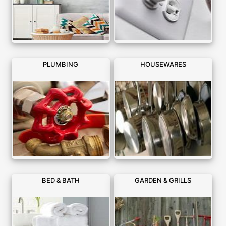
PLUMBING
HOUSEWARES
BED & BATH
GARDEN & GRILLS