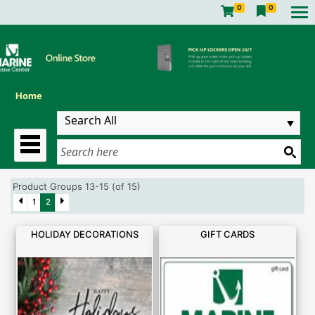
0
0
Home
Product Groups 13-15 (of 15)
1
2
HOLIDAY DECORATIONS
GIFT CARDS