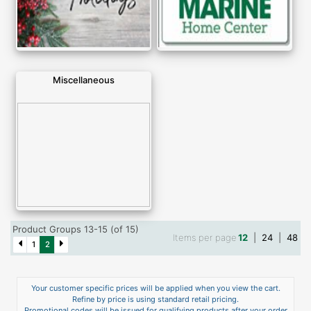
Miscellaneous
Product Groups 13-15 (of 15)
Items per page
12
|
24
|
48
1
2
Your customer specific prices will be applied when you view the cart.
Refine by price is using standard retail pricing.
Promotional codes will be issued for qualifying products after your order